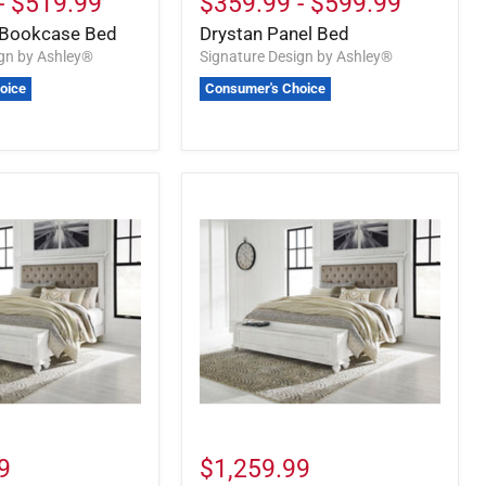
-
$519.99
$359.99
-
$599.99
Bookcase Bed
Drystan Panel Bed
ign by Ashley®
Signature Design by Ashley®
oice
Consumer's Choice
9
$1,259.99