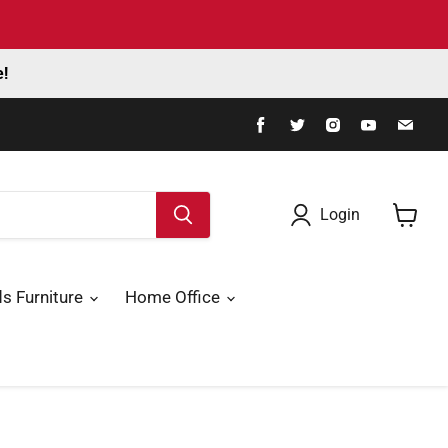
e!
Find
Find
Find
Find
Fin
us
us
us
us
us
on
on
on
on
on
Facebook
Twitter
Instagram
Youtube
Ema
Login
View
cart
ds Furniture
Home Office