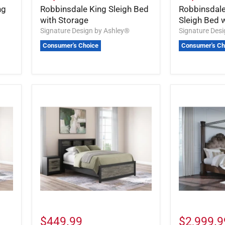
ng
Robbinsdale King Sleigh Bed
Robbinsdale
with Storage
Sleigh Bed 
Signature Design by Ashley®
Signature Des
Consumer's Choice
Consumer's Ch
$449.99
$2,999.9