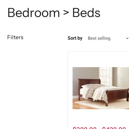
Bedroom > Beds
Filters
Sort by