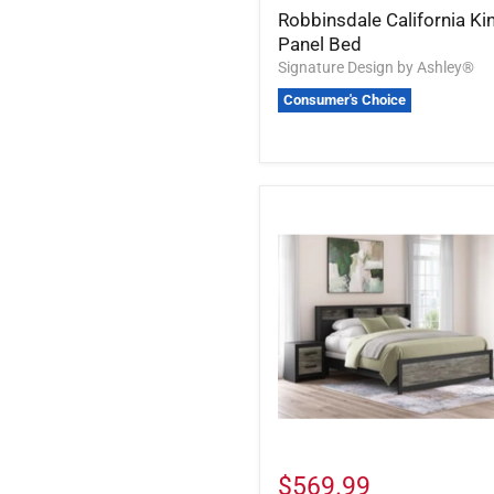
Robbinsdale California Ki
Panel Bed
Signature Design by Ashley®
Consumer's Choice
$569.99