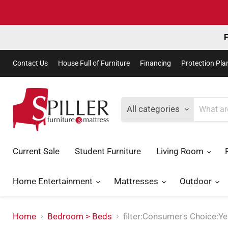
F
Contact Us
House Full of Furniture
Financing
Protection Pla
All categories
Current Sale
Student Furniture
Living Room
Home Entertainment
Mattresses
Outdoor
Home
Bedroom > Beds
filter:Consumer's Choice:Y