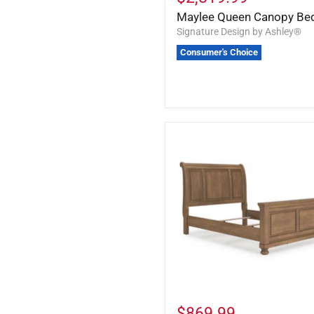
Maylee Queen Canopy Be
Signature Design by Ashley®
Consumer's Choice
$869.99