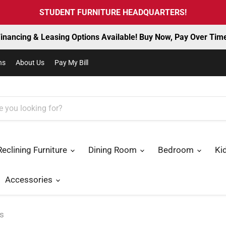
STUDENT FURNITURE HEADQUARTERS!
inancing & Leasing Options Available! Buy Now, Pay Over Tim
ns
About Us
Pay My Bill
Reclining Furniture
Dining Room
Bedroom
Ki
Accessories
es