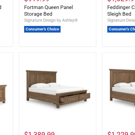
d
Fortman Queen Panel
Feddinger Ca
Storage Bed
Sleigh Bed
Signature Design by Ashley®
Signature Des
Consumer's Choice
Consumer's Ch
$1,389.99
$1,229.9