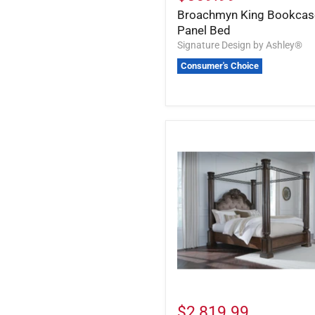
Broachmyn King Bookcas
Panel Bed
Signature Design by Ashley®
Consumer's Choice
$2,819.99