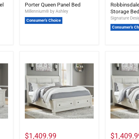
el
Porter Queen Panel Bed
Robbinsdale
Storage Be
Millennium® by Ashley
Signature Des
Consumer's Choice
Consumer's Ch
$1,409.99
$1,409.9