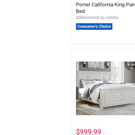
Porter California King Pan
Bed
Millennium® by Ashley
Consumer's Choice
$999.99