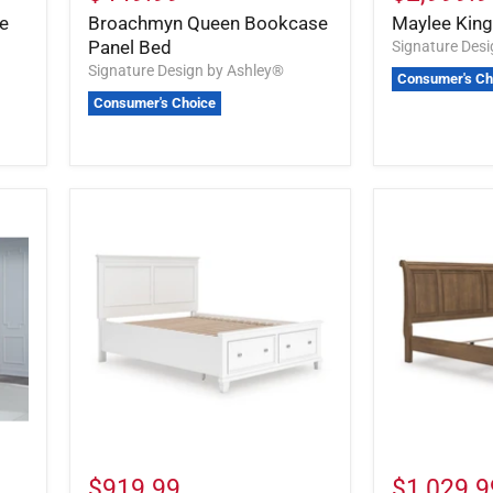
e
Broachmyn Queen Bookcase
Maylee Kin
Panel Bed
Signature Des
Signature Design by Ashley®
Consumer's Ch
Consumer's Choice
$919.99
$1,029.9