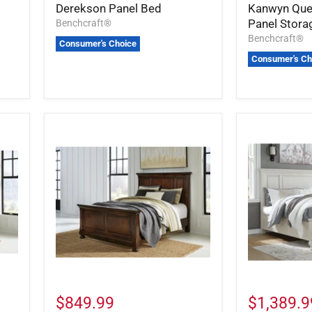
Derekson Panel Bed
Kanwyn Que
Panel Stora
Benchcraft®
Benchcraft®
Consumer's Choice
Consumer's Ch
$849.99
$1,389.9