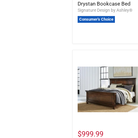
Drystan Bookcase Bed
Signature Design by Ashley®
Consumer's Choice
$999.99