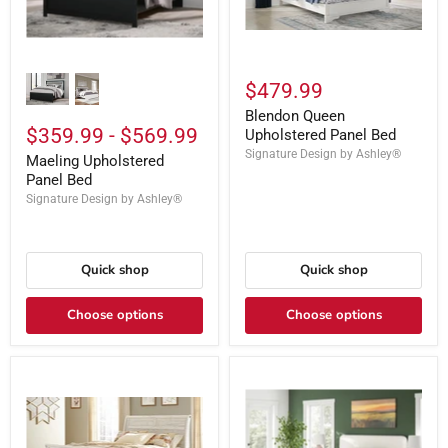
$479.99
Blendon Queen
$359.99
-
$569.99
Upholstered Panel Bed
Signature Design by Ashley®
Maeling Upholstered
Panel Bed
Signature Design by Ashley®
Quick shop
Quick shop
Choose options
Choose options