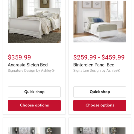
$359.99
$259.99
-
$459.99
Anarasia Sleigh Bed
Binterglen Panel Bed
Signature Design by Ashley®
Signature Design by Ashley®
Quick shop
Quick shop
Choose options
Choose options