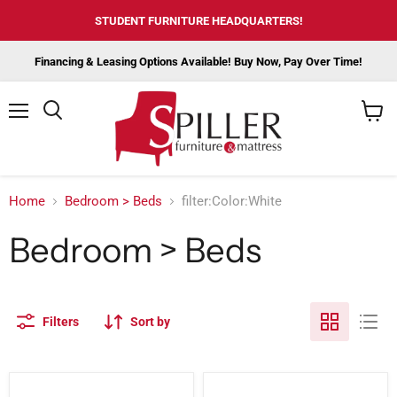
STUDENT FURNITURE HEADQUARTERS!
Financing & Leasing Options Available! Buy Now, Pay Over Time!
Menu
View
cart
Home
Bedroom > Beds
filter:Color:White
Bedroom > Beds
Filters
Sort by