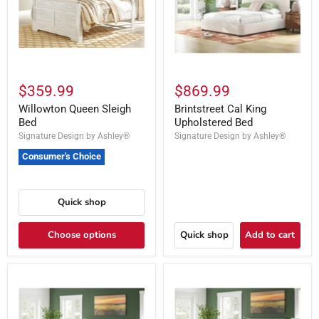
$359.99
$869.99
Willowton Queen Sleigh
Brintstreet Cal King
Bed
Upholstered Bed
Signature Design by Ashley®
Signature Design by Ashley®
Consumer's Choice
Quick shop
Choose options
Quick shop
Add to cart