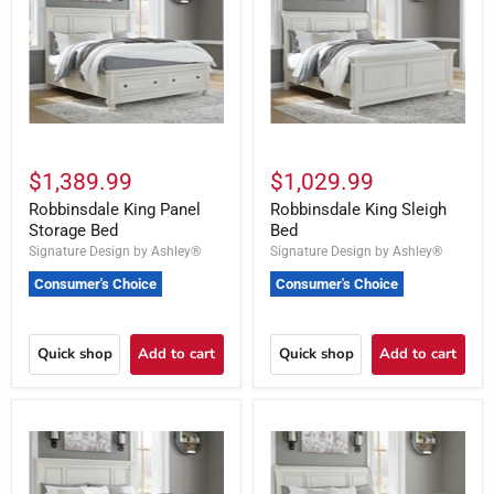
$1,389.99
$1,029.99
Robbinsdale King Panel
Robbinsdale King Sleigh
Storage Bed
Bed
Signature Design by Ashley®
Signature Design by Ashley®
Consumer's Choice
Consumer's Choice
Quick shop
Add to cart
Quick shop
Add to cart