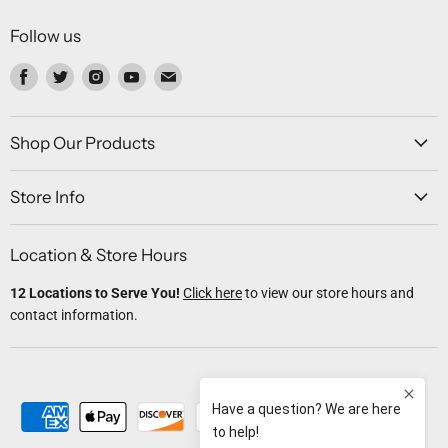
Follow us
Find
Find
Find
Find
Find
us
us
us
us
us
on
on
on
on
on
Facebook
Twitter
Instagram
Youtube
Email
Shop Our Products
Store Info
Location & Store Hours
12 Locations to Serve You!
Click here
to view our store hours and
contact information.