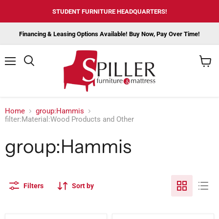
STUDENT FURNITURE HEADQUARTERS!
Financing & Leasing Options Available! Buy Now, Pay Over Time!
Menu
View
cart
Home
group:Hammis
filter:Material:Wood Products and Other
group:Hammis
Filters
Sort by