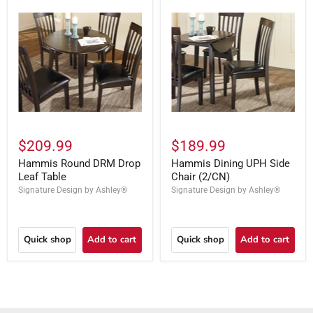
$209.99
$189.99
Hammis Round DRM Drop
Hammis Dining UPH Side
Leaf Table
Chair (2/CN)
Signature Design by Ashley®
Signature Design by Ashley®
Quick shop
Add to cart
Quick shop
Add to cart