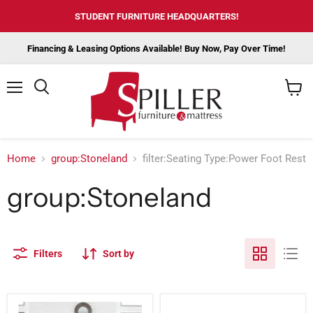
STUDENT FURNITURE HEADQUARTERS!
Financing & Leasing Options Available! Buy Now, Pay Over Time!
Menu
View
cart
Home
group:Stoneland
filter:Seating Type:Power Foot Rest
group:Stoneland
Filters
Sort by