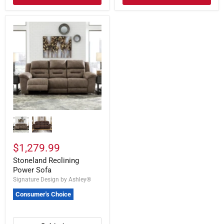
$1,279.99
Stoneland Reclining
Power Sofa
Signature Design by Ashley®
Consumer's Choice