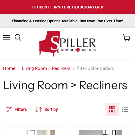
STUDENT FURNITURE HEADQUARTERS!
Financing & Leasing Options Available! Buy Now, Pay Over Time!
Menu
View
cart
Home
Living Room > Recliners
filter:Color:Carbon
Living Room > Recliners
Filters
Sort by