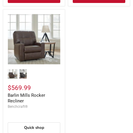
$569.99
Barlin Mills Rocker
Recliner
Benchcraft®
Quick shop