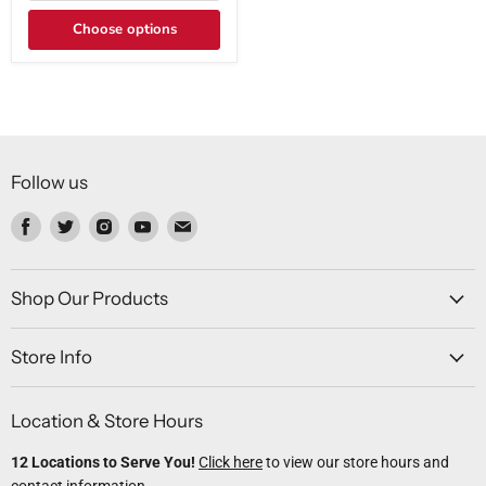
Choose options
Follow us
Find
Find
Find
Find
Find
us
us
us
us
us
on
on
on
on
on
Facebook
Twitter
Instagram
Youtube
Email
Shop Our Products
Store Info
Location & Store Hours
12 Locations to Serve You!
Click here
to view our store hours and
contact information.