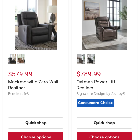
$579.99
$789.99
Mackmenville Zero Wall
Oatman Power Lift
Recliner
Recliner
Benchcraft®
Signature Design by Ashley®
Consumer's Choice
Quick shop
Quick shop
Choose options
Choose options