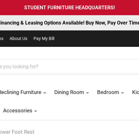
STUDENT FURNITURE HEADQUARTERS!
inancing & Leasing Options Available! Buy Now, Pay Over Tim
ns
About Us
Pay My Bill
Reclining Furniture
Dining Room
Bedroom
Ki
Accessories
Power Foot Rest