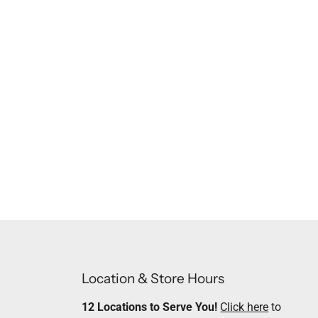
Location & Store Hours
12 Locations to Serve You!
Click here
to