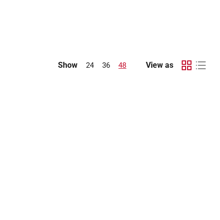
Show
View as
24
36
48