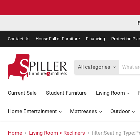
F
Contact Us
House Full of Furniture
Financing
Protection Pla
All categories
Current Sale
Student Furniture
Living Room
Home Entertainment
Mattresses
Outdoor
Home
Living Room > Recliners
filter:Seating Type: