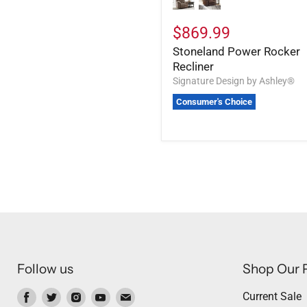
$869.99
Stoneland Power Rocker
Recliner
Signature Design by Ashley®
Consumer's Choice
Follow us
Shop Our 
Find
Find
Find
Find
Find
Current Sale