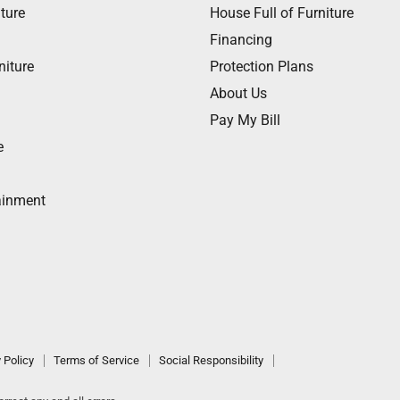
ture
House Full of Furniture
Financing
niture
Protection Plans
About Us
Pay My Bill
e
ainment
 Policy
Terms of Service
Social Responsibility