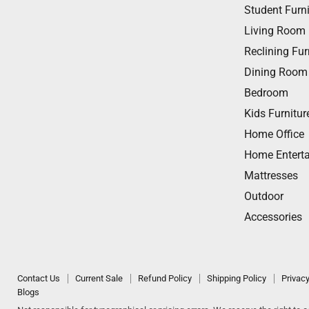
us
us
us
us
us
Student Furni
on
on
on
on
on
Living Room
Facebook
Twitter
Instagram
Youtube
Email
Reclining Fur
Dining Room
Bedroom
Kids Furnitur
Home Office
Home Entert
Mattresses
Outdoor
Accessories
Contact Us
Current Sale
Refund Policy
Shipping Policy
Privacy
Blogs