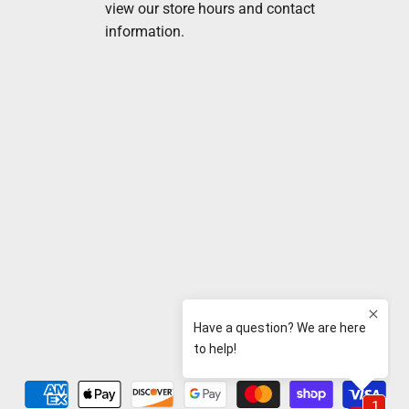
view our store hours and contact
information.