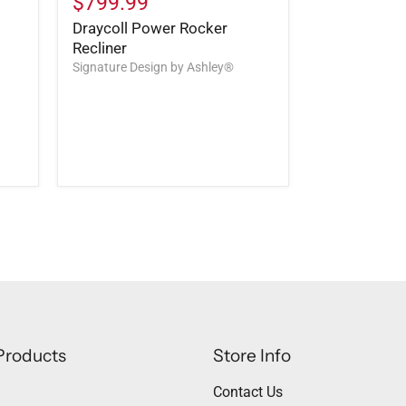
$799.99
Draycoll Power Rocker
Recliner
Signature Design by Ashley®
Products
Store Info
Contact Us