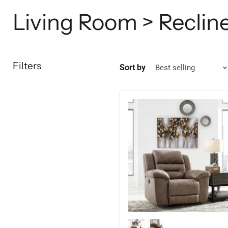
Living Room > Reclin
Filters
Sort by