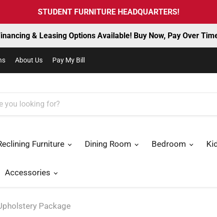
STUDENT FURNITURE HEADQUARTERS!
inancing & Leasing Options Available! Buy Now, Pay Over Tim
ns
About Us
Pay My Bill
Reclining Furniture
Dining Room
Bedroom
Ki
Accessories
 Upholstery Package