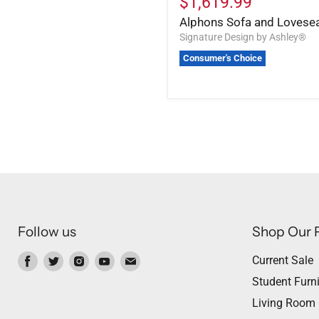
$1,619.99
Alphons Sofa and Lovese
Signature Design by Ashley®
Consumer's Choice
Follow us
Shop Our 
Find
Find
Find
Find
Find
Current Sale
us
us
us
us
us
Student Furni
on
on
on
on
on
Living Room
Facebook
Twitter
Instagram
Youtube
Email