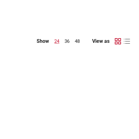
Show
View as
24
36
48