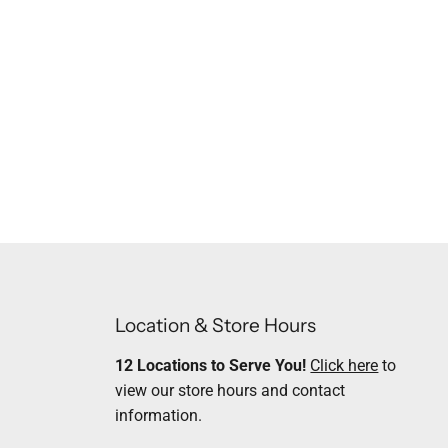
Location & Store Hours
12 Locations to Serve You!
Click here
to
view our store hours and contact
information.