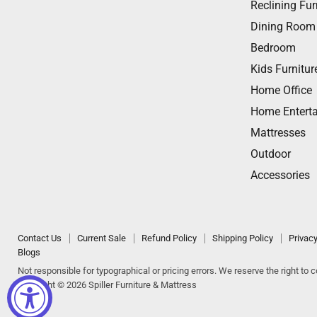
Reclining Fur
Dining Room
Bedroom
Kids Furnitur
Home Office
Home Entert
Mattresses
Outdoor
Accessories
Contact Us
Current Sale
Refund Policy
Shipping Policy
Privacy
Blogs
Not responsible for typographical or pricing errors. We reserve the right to co
Copyright © 2026 Spiller Furniture & Mattress