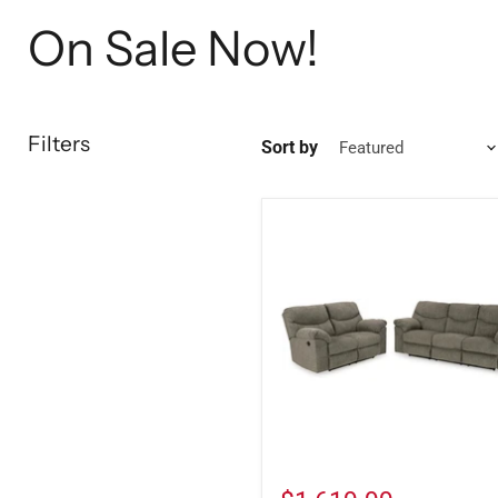
On Sale Now!
Filters
Sort by