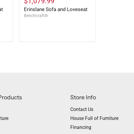
$1,079.99
at
Erinslane Sofa and Loveseat
Benchcraft®
Products
Store Info
Contact Us
ture
House Full of Furniture
Financing