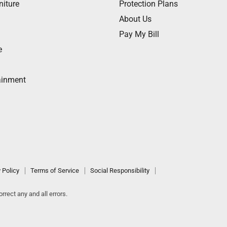
niture
Protection Plans
About Us
Pay My Bill
e
ainment
 Policy
Terms of Service
Social Responsibility
rrect any and all errors.