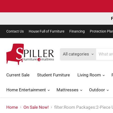
F
Contact Us
House Full of Furniture
Financing
Protection Pla
All categories
Current Sale
Student Furniture
Living Room
Home Entertainment
Mattresses
Outdoor
Home
On Sale Now!
filter:Room Packages:2-Piece