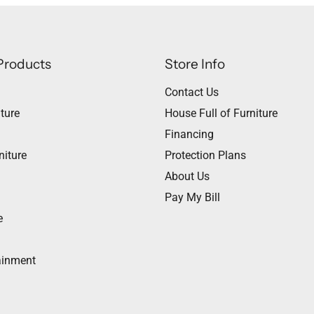
Products
Store Info
Contact Us
ture
House Full of Furniture
Financing
niture
Protection Plans
About Us
Pay My Bill
e
ainment