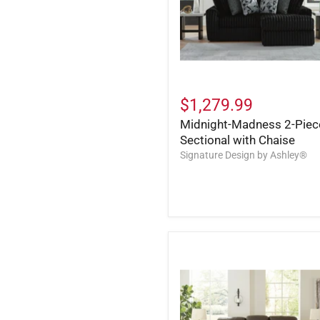
$1,279.99
Midnight-Madness 2-Piec
Sectional with Chaise
Signature Design by Ashley®