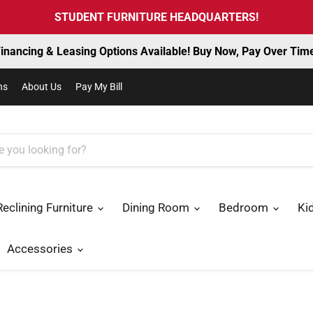
STUDENT FURNITURE HEADQUARTERS!
inancing & Leasing Options Available! Buy Now, Pay Over Tim
ns
About Us
Pay My Bill
Reclining Furniture
Dining Room
Bedroom
Ki
Accessories