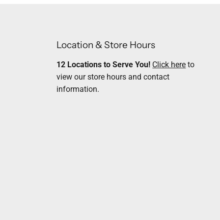
Location & Store Hours
12 Locations to Serve You!
Click here
to
view our store hours and contact
information.