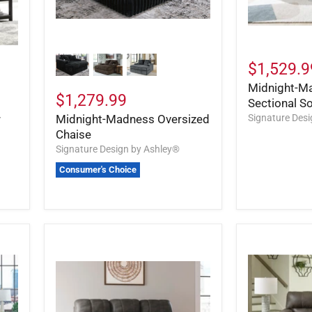
$1,529.9
Midnight-M
$1,279.99
Sectional S
r
Midnight-Madness Oversized
Signature Des
Chaise
Signature Design by Ashley®
Consumer's Choice