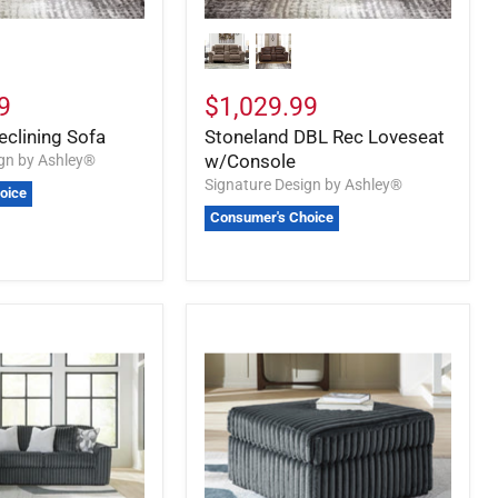
9
$1,029.99
eclining Sofa
Stoneland DBL Rec Loveseat
w/Console
ign by Ashley®
Signature Design by Ashley®
oice
Consumer's Choice