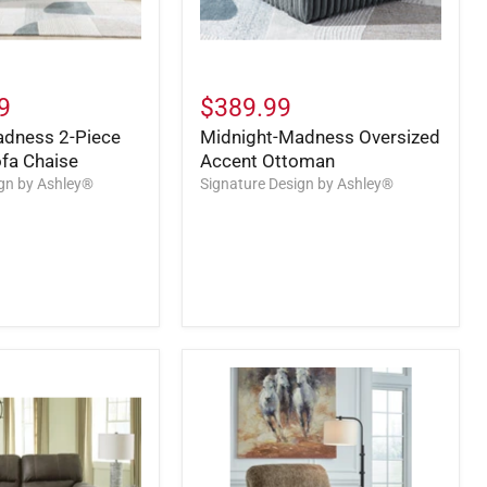
9
$389.99
adness 2-Piece
Midnight-Madness Oversized
ofa Chaise
Accent Ottoman
ign by Ashley®
Signature Design by Ashley®