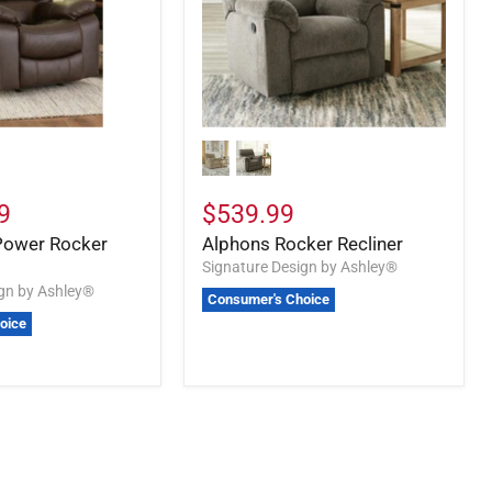
9
$539.99
Power Rocker
Alphons Rocker Recliner
Signature Design by Ashley®
ign by Ashley®
Consumer's Choice
oice