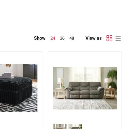
Show
View as
24
36
48