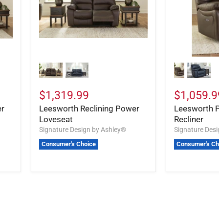
$1,319.99
$1,059.9
er
Leesworth Reclining Power
Leesworth 
Loveseat
Recliner
Signature Design by Ashley®
Signature Des
Consumer's Choice
Consumer's Ch