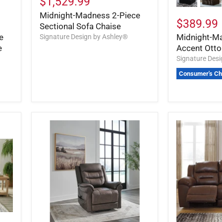
$1,529.99
Midnight-Madness 2-Piece
$389.99
Sectional Sofa Chaise
e
Midnight-M
Signature Design by Ashley®
e
Accent Ott
Signature Des
Consumer's Ch