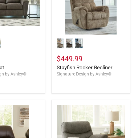
$449.99
at
Stayfish Rocker Recliner
ign by Ashley®
Signature Design by Ashley®