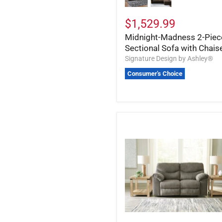
$1,529.99
Midnight-Madness 2-Piec
Sectional Sofa with Chais
Signature Design by Ashley®
Consumer's Choice