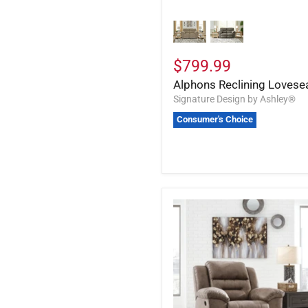
$799.99
Alphons Reclining Lovese
Signature Design by Ashley®
Consumer's Choice