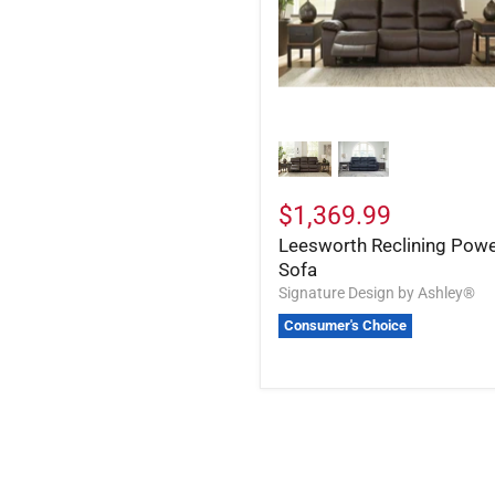
$1,369.99
Leesworth Reclining Pow
Sofa
Signature Design by Ashley®
Consumer's Choice