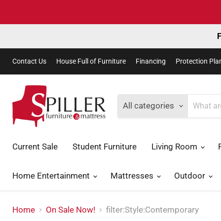
F
Contact Us
House Full of Furniture
Financing
Protection Pla
All categories
Current Sale
Student Furniture
Living Room
Home Entertainment
Mattresses
Outdoor
Home
On Sale Now!
filter:Style:Contemporary