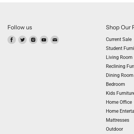
Follow us
Shop Our 
Find
Find
Find
Find
Find
Current Sale
us
us
us
us
us
Student Furni
on
on
on
on
on
Living Room
Facebook
Twitter
Instagram
Youtube
Email
Reclining Fur
Dining Room
Bedroom
Kids Furnitur
Home Office
Home Entert
Mattresses
Outdoor