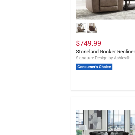
$749.99
Stoneland Rocker Recline
Signature Design by Ashley®
Consumer's Choice