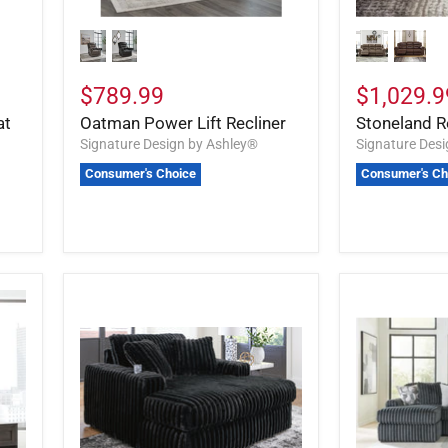
$789.99
$1,029.9
at
Oatman Power Lift Recliner
Stoneland R
Signature Design by Ashley®
Signature Des
Consumer's Choice
Consumer's Ch