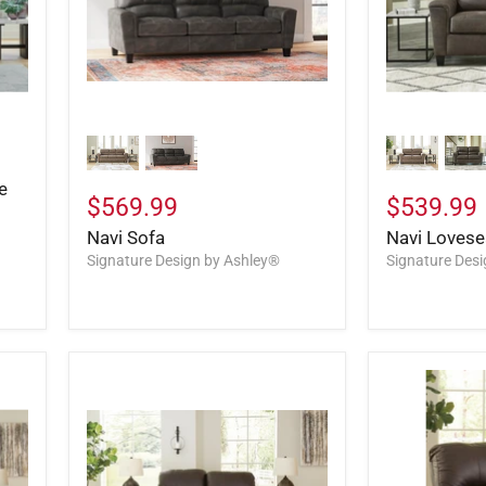
e
$569.99
$539.99
Navi Sofa
Navi Lovese
Signature Design by Ashley®
Signature Des