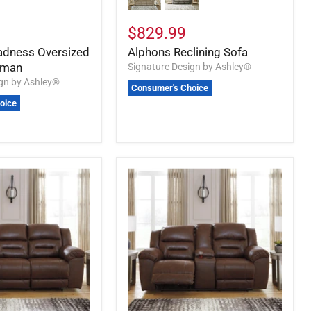
$829.99
adness Oversized
Alphons Reclining Sofa
oman
Signature Design by Ashley®
ign by Ashley®
Consumer's Choice
oice