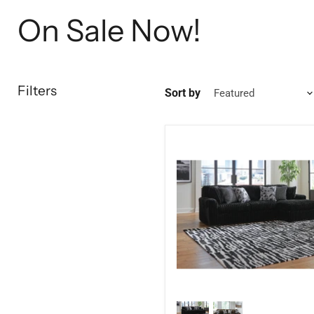
On Sale Now!
Filters
Sort by