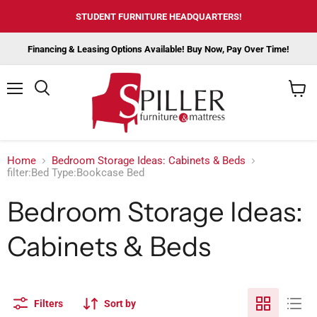
STUDENT FURNITURE HEADQUARTERS!
Financing & Leasing Options Available! Buy Now, Pay Over Time!
Menu
View
cart
Home
Bedroom Storage Ideas: Cabinets & Beds
filter:Bed Type:Bookcase Bed
Bedroom Storage Ideas:
Cabinets & Beds
Filters
Sort by