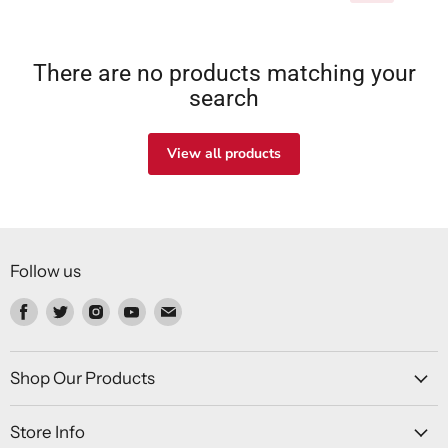
There are no products matching your
search
View all products
Follow us
Find
Find
Find
Find
Find
us
us
us
us
us
on
on
on
on
on
Facebook
Twitter
Instagram
Youtube
Email
Shop Our Products
Store Info