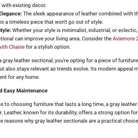
 with existing decor.
Elegance:
The sleek appearance of leather combined with th
s a timeless piece that won't go out of style.
tyle:
Whether your style is minimalist, industrial, or eclectic,
ctional can improve your living area. Consider the
Aviemore 
with Chaise
for a stylish option.
gray leather sectional, you're opting for a piece of furniture
t also stays relevant as trends evolve. Its modern appeal m
ent for any home.
nd Easy Maintenance
 to choosing furniture that lasts a long time, a gray leather 
. Leather, known for its durability, offers a strong option f
 reasons why gray leather sectionals are a practical choice