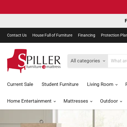
F
Contact Us
House Full of Furniture
Financing
Protection Pla
All categories
Current Sale
Student Furniture
Living Room
Home Entertainment
Mattresses
Outdoor