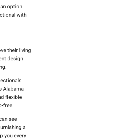
 an option
ctional with
e their living
rent design
ng.
sectionals
oss Alabama
d flexible
-free.
 can see
furnishing a
lp you every