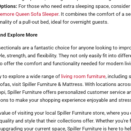
Options:
For those who need extra sleeping space, consider
iemore Queen Sofa Sleeper
. It combines the comfort of a se
nality of a pull-out bed, ideal for overnight guests.
and Explore More
sectionals are a fantastic choice for anyone looking to improv
e, strength, and flexibility. They not only easily fit into diffe
so offer the comfort and functionality needed for modern livi
dy to explore a wide range of
living room furniture
, including 
ofas, visit Spiller Furniture & Mattress. With locations acr
pi, Spiller Furniture offers personalized customer service an
ions to make your shopping experience enjoyable and stress
alue of visiting your local Spiller Furniture store, where you
quality and style that their collections offer. Whether you're 
pgrading your current space, Spiller Furniture is here to he