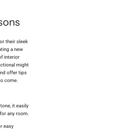
asons
r their sleek
ating a new
f interior
ectional might
nd offer tips
 to come.
one, it easily
 for any room.
r easy