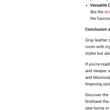
Versatile 
like the
Av
the functio
Conclusion 
Gray leather 
room with styl
styles but al
If you're rea
and sleeper s
and Mississip
financing opt
Discover the v
firsthand the 
new home or u