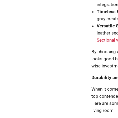
integration
Timeless 
gray create
Versatile S
leather se
Sectional 
By choosing a 
looks good bu
wise investm
Durability a
When it comes
top contender
Here are some
living room: