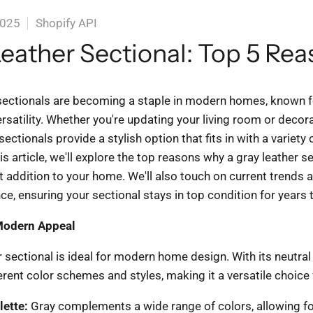
2025
Shopify API
eather Sectional: Top 5 Re
sectionals are becoming a staple in modern homes, known fo
rsatility. Whether you're updating your living room or decor
ectionals provide a stylish option that fits in with a variety o
is article, we'll explore the top reasons why a gray leather s
t addition to your home. We'll also touch on current trends a
e, ensuring your sectional stays in top condition for years
Modern Appeal
 sectional is ideal for modern home design. With its neutral t
rent color schemes and styles, making it a versatile choice
lette:
Gray complements a wide range of colors, allowing fo