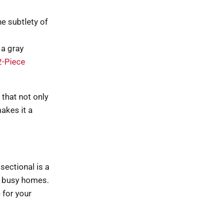
e subtlety of
 a gray
2-Piece
 that not only
akes it a
sectional is a
or busy homes.
 for your