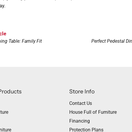
ay.
cle
ing Table: Family Fit
Perfect Pedestal Din
Products
Store Info
Contact Us
ture
House Full of Furniture
Financing
niture
Protection Plans