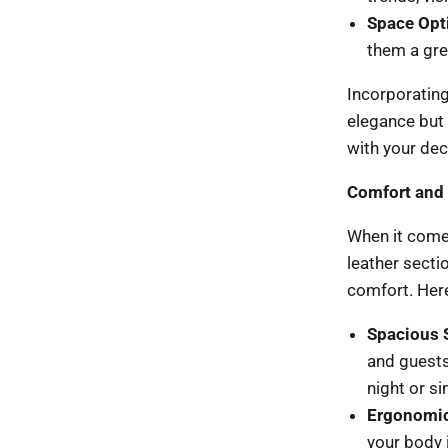
Space Opt
them a gre
Incorporating
elegance but 
with your dec
Comfort and 
When it comes
leather sectio
comfort. Here
Spacious 
and guests
night or si
Ergonomic
your body i