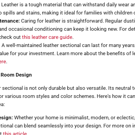
Leather is a tough material that can withstand daily wear and
o spills and stains, making it ideal for families with children 
tenance:
Caring for leather is straightforward. Regular dust
 and occasional conditioning can keep it looking new. For de
 check out
this leather care guide
.
:
A well-maintained leather sectional can last for many years
value for your investment. Learn more about the benefits of l
ere
.
in Room Design
 sectional is not only durable but also versatile. Its neutral
 for various room styles and color schemes. Here's how it ca
ea:
esign:
Whether your home is minimalist, modern, or eclectic,
ctional can blend seamlessly into your design. For more on i
it
this article
.