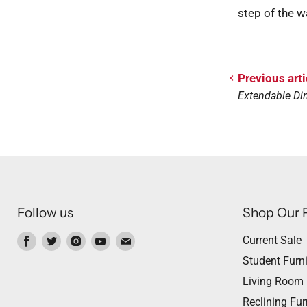
step of the w
Previous arti
Extendable Din
Follow us
Shop Our 
Find
Find
Find
Find
Find
Current Sale
us
us
us
us
us
Student Furni
on
on
on
on
on
Living Room
Facebook
Twitter
Instagram
Youtube
Email
Reclining Fur