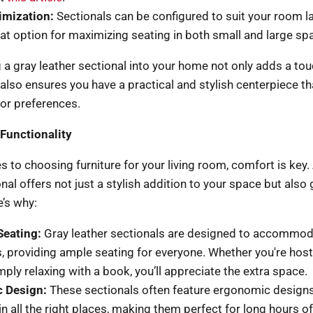
imization:
Sectionals can be configured to suit your room l
at option for maximizing seating in both small and large sp
 a gray leather sectional into your home not only adds a tou
also ensures you have a practical and stylish centerpiece th
or preferences.
Functionality
 to choosing furniture for your living room, comfort is key.
nal offers not just a stylish addition to your space but also 
’s why:
Seating:
Gray leather sectionals are designed to accommod
, providing ample seating for everyone. Whether you're hos
mply relaxing with a book, you’ll appreciate the extra space.
 Design:
These sectionals often feature ergonomic designs
n all the right places, making them perfect for long hours of