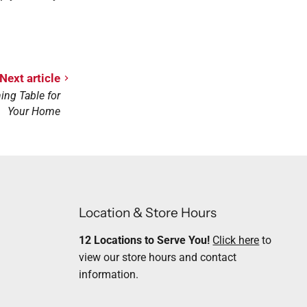
Next article
ing Table for
Your Home
Location & Store Hours
12 Locations to Serve You!
Click here
to
view our store hours and contact
information.