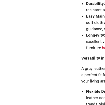
Durability:
resistant t
Easy Main
soft cloth
guidance,
Longevity
excellent 
furniture
h
Versatility 
A gray leather
a perfect fit
your living ar
Flexible D
leather se
trends, vis