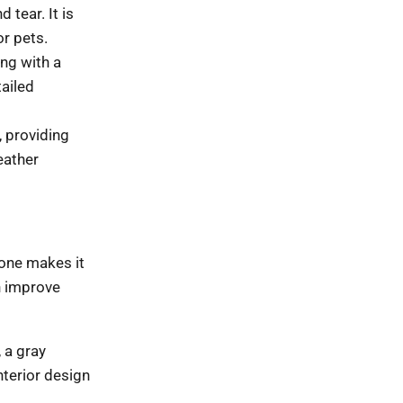
 tear. It is
or pets.
ing with a
tailed
, providing
eather
 tone makes it
n improve
 a gray
nterior design