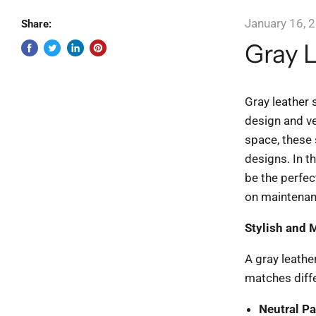
January 16, 
Share:
Gray L
Gray leather 
design and ve
space, these s
designs. In th
be the perfec
on maintenanc
Stylish and 
A gray leather
matches diffe
Neutral Pa