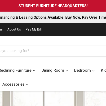
STUDENT FURNITURE HEADQUARTERS!
inancing & Leasing Options Available! Buy Now, Pay Over Tim
ns
About Us
Pay My Bill
Reclining Furniture
Dining Room
Bedroom
Ki
Accessories