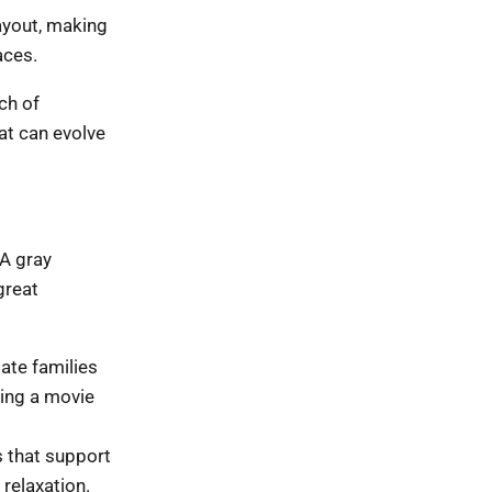
ayout, making
aces.
ch of
at can evolve
 A gray
great
ate families
ting a movie
 that support
 relaxation.