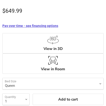
$649.99
Pay over time - see financing options
View in 3D
View in Room
Bed Size
Quantity
Add to cart