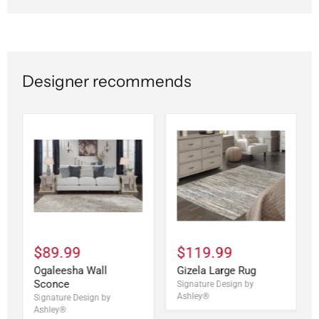
Designer recommends
$89.99
$119.99
Ogaleesha Wall
Gizela Large Rug
Sconce
Signature Design by
Ashley®
Signature Design by
Ashley®