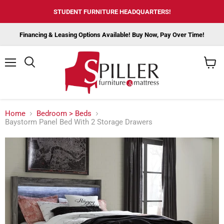
STUDENT FURNITURE HEADQUARTERS!
Financing & Leasing Options Available! Buy Now, Pay Over Time!
Menu
View
cart
Home
Bedroom > Beds
Baystorm Panel Bed With 2 Storage Drawers