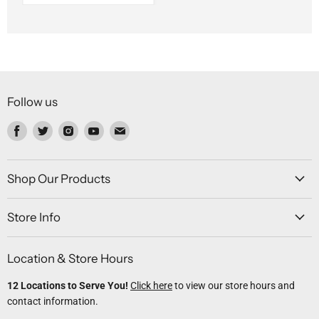
Follow us
Find
Find
Find
Find
Find
us
us
us
us
us
on
on
on
on
on
Facebook
Twitter
Instagram
Youtube
Email
Shop Our Products
Store Info
Location & Store Hours
12 Locations to Serve You!
Click here
to view our store hours and
contact information.