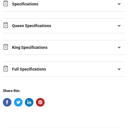
Specifications
Queen Specifications
King Specifications
Full Specifications
Share this: