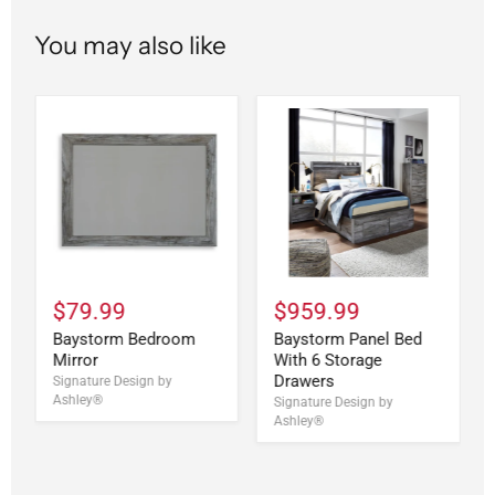
You may also like
$79.99
$959.99
Baystorm Bedroom
Baystorm Panel Bed
Mirror
With 6 Storage
Drawers
Signature Design by
Ashley®
Signature Design by
Ashley®