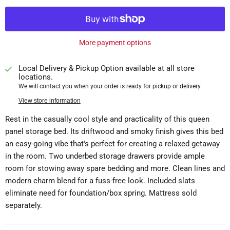
More payment options
Local Delivery & Pickup Option available at all store
locations.
We will contact you when your order is ready for pickup or delivery.
View store information
Rest in the casually cool style and practicality of this queen
panel storage bed. Its driftwood and smoky finish gives this bed
an easy-going vibe that's perfect for creating a relaxed getaway
in the room. Two underbed storage drawers provide ample
room for stowing away spare bedding and more. Clean lines and
modern charm blend for a fuss-free look. Included slats
eliminate need for foundation/box spring. Mattress sold
separately.