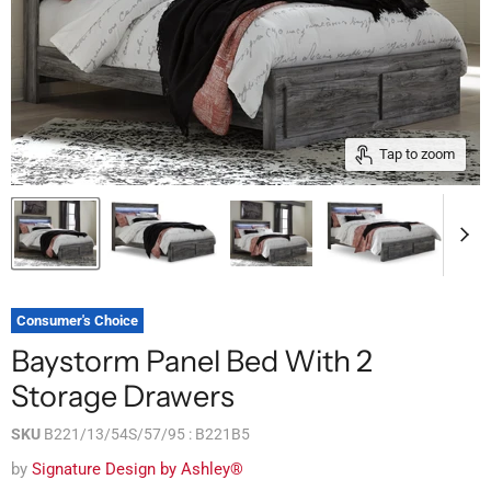
Tap to zoom
Consumer's Choice
Baystorm Panel Bed With 2
Storage Drawers
SKU
B221/13/54S/57/95 : B221B5
by
Signature Design by Ashley®