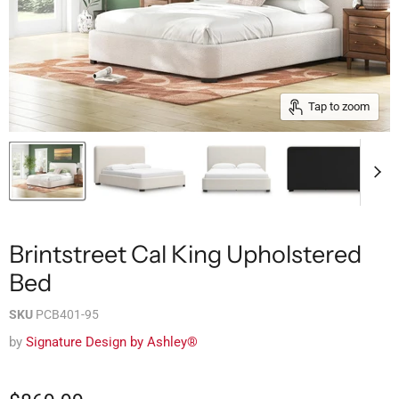
Tap to zoom
Brintstreet Cal King Upholstered
Bed
SKU
PCB401-95
by
Signature Design by Ashley®