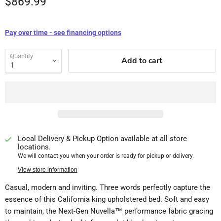
$869.99
Pay over time - see financing options
Quantity
Add to cart
Local Delivery & Pickup Option available at all store
locations.
We will contact you when your order is ready for pickup or delivery.
View store information
Casual, modern and inviting. Three words perfectly capture the
essence of this California king upholstered bed. Soft and easy
to maintain, the Next-Gen Nuvella™ performance fabric gracing