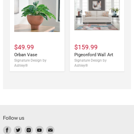
$49.99
$159.99
Orban Vase
Pigeonford Wall Art
Signature Design by
Signature Design by
Ashley®
Ashley®
Follow us
Find
Find
Find
Find
Find