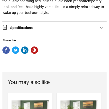
the cushioned wing bed infuses a laid-back yet contemporary
look and feel that's highly versatile. It's a simply relaxed way to
wake up your bedroom style.
Specifications
Share this:
You may also like