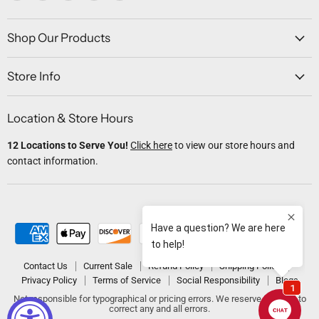
us
us
us
us
us
on
on
on
on
on
Facebook
Twitter
Instagram
Youtube
Email
Shop Our Products
Store Info
Location & Store Hours
12 Locations to Serve You!
Click here
to view our store hours and
contact information.
Contact Us
Current Sale
Refund Policy
Shipping Policy
Privacy Policy
Terms of Service
Social Responsibility
Blogs
Not responsible for typographical or pricing errors. We reserve the right to
correct any and all errors.