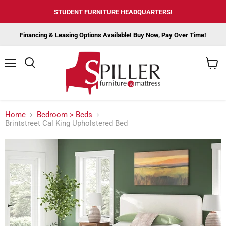
STUDENT FURNITURE HEADQUARTERS!
Financing & Leasing Options Available! Buy Now, Pay Over Time!
Menu
View
cart
Home
Bedroom > Beds
Brintstreet Cal King Upholstered Bed