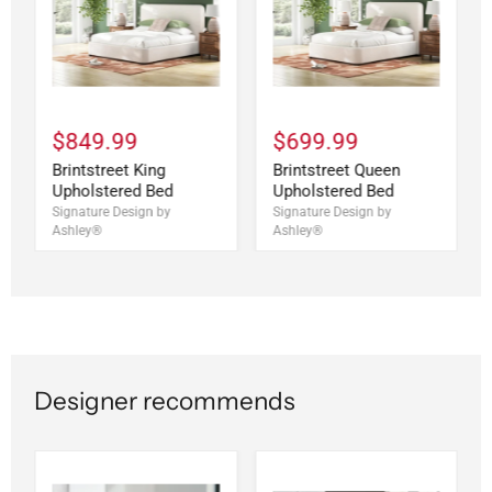
$849.99
$699.99
Brintstreet King
Brintstreet Queen
Upholstered Bed
Upholstered Bed
Signature Design by
Signature Design by
Ashley®
Ashley®
Designer recommends