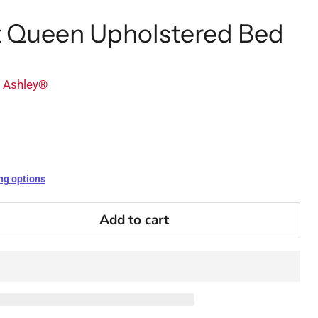
et Queen Upholstered Bed
y Ashley®
ng options
Add to cart