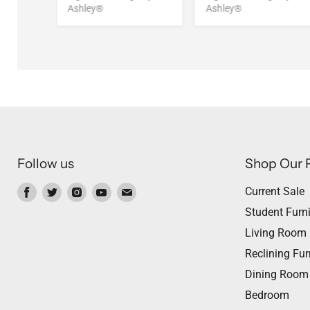
Ashley®
Ashley®
Follow us
Shop Our 
Find
Find
Find
Find
Find
Current Sale
us
us
us
us
us
Student Furni
on
on
on
on
on
Living Room
Facebook
Twitter
Instagram
Youtube
Email
Reclining Fur
Dining Room
Bedroom