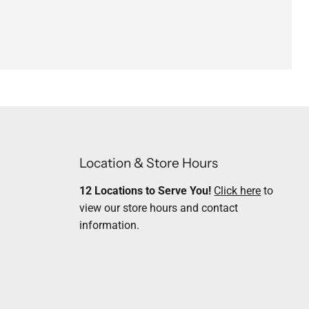
Location & Store Hours
12 Locations to Serve You!
Click here
to
view our store hours and contact
information.