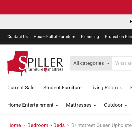
F
Contact Us
House Full of Furniture
Financing
Protection Pla
All categories
Current Sale
Student Furniture
Living Room
Home Entertainment
Mattresses
Outdoor
Home
Bedroom > Beds
Brintstreet Queen Upholst