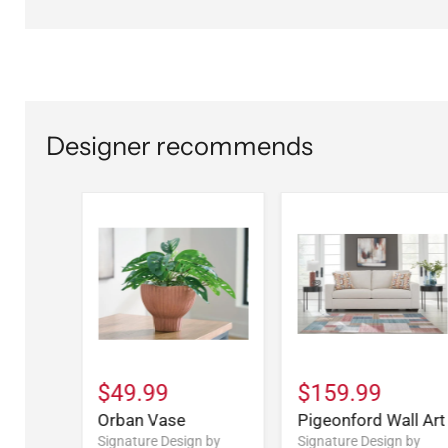
Designer recommends
$49.99
$159.99
Orban Vase
Pigeonford Wall Art
Signature Design by
Signature Design by