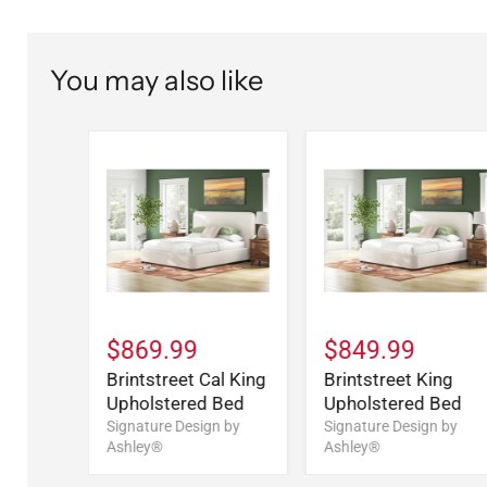
You may also like
$869.99
$849.99
Brintstreet Cal King
Brintstreet King
Upholstered Bed
Upholstered Bed
Signature Design by
Signature Design by
Ashley®
Ashley®