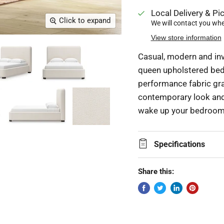
Local Delivery & Pic
Click to expand
We will contact you when
View store information
Casual, modern and inv
queen upholstered bed.
performance fabric gra
contemporary look and f
wake up your bedroom 
Specifications
Share this: