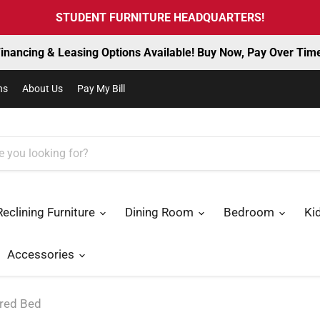
STUDENT FURNITURE HEADQUARTERS!
inancing & Leasing Options Available! Buy Now, Pay Over Tim
ns
About Us
Pay My Bill
Reclining Furniture
Dining Room
Bedroom
Ki
Accessories
ered Bed