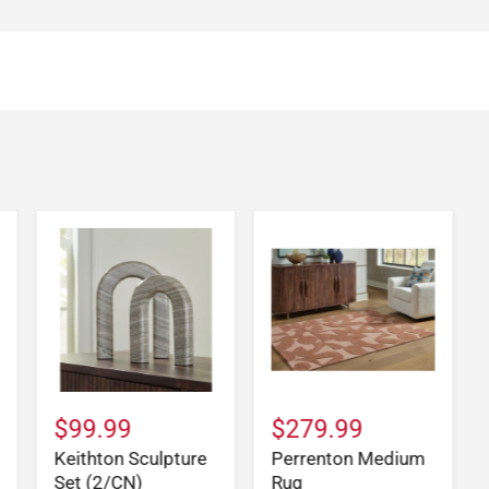
$99.99
$279.99
Keithton Sculpture
Perrenton Medium
Set (2/CN)
Rug