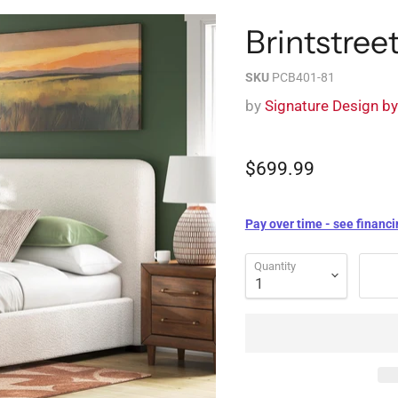
Brintstre
SKU
PCB401-81
by
Signature Design b
$699.99
Pay over time - see financi
Quantity