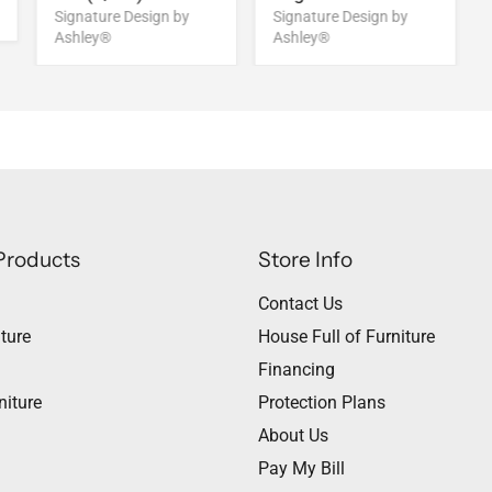
Signature Design by
Signature Design by
Ashley®
Ashley®
Products
Store Info
Contact Us
ture
House Full of Furniture
Financing
niture
Protection Plans
About Us
Pay My Bill