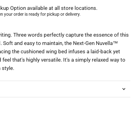
kup Option available at all store locations.
 your order is ready for pickup or delivery.
iting. Three words perfectly capture the essence of this
 Soft and easy to maintain, the Next-Gen Nuvella™
cing the cushioned wing bed infuses a laid-back yet
eel that's highly versatile. It's a simply relaxed way to
style.