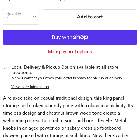
Quantity
Add to cart
More payment options
Local Delivery & Pickup Option available at all store
locations.
We will contact you when your order is ready for pickup or delivery.
View store information
A relaxed take on casual traditional design, this king panel
storage bed strikes a comfy pose with a classic sensibility. Its
timeless design and chestnut brown wood tone create a
welcoming retreat tailored to your laid-back lifestyle. Metal
knobs in an aged pewter color subtly dress up footboard
drawers packed with storage possibilities. Now there’s a bed