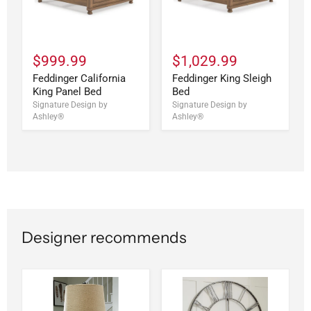
$999.99
$1,029.99
Feddinger California
Feddinger King Sleigh
King Panel Bed
Bed
Signature Design by
Signature Design by
Ashley®
Ashley®
Designer recommends