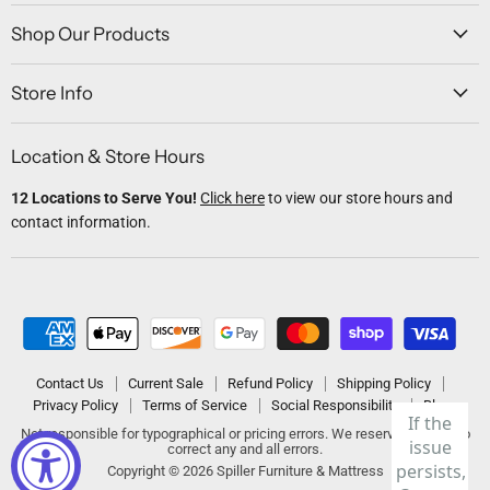
on
on
on
on
on
Facebook
Twitter
Instagram
Youtube
Email
Shop Our Products
Store Info
Location & Store Hours
12 Locations to Serve You!
Click here
to view our store hours and
contact information.
Contact Us
Current Sale
Refund Policy
Shipping Policy
Privacy Policy
Terms of Service
Social Responsibility
Blogs
Not responsible for typographical or pricing errors. We reserve the right to
correct any and all errors.
Copyright © 2026 Spiller Furniture & Mattress