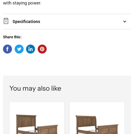
with staying power.
Specifications
Share this:
You may also like