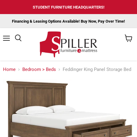
STUDENT FURNITURE HEADQUARTERS!
Financing & Leasing Options Available! Buy Now, Pay Over Time!
Menu
View
cart
Home
Bedroom > Beds
Feddinger King Panel Storage Bed