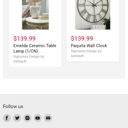
$139.99
$139.99
Emelda Ceramic Table
Paquita Wall Clock
Lamp (1/CN)
Signature Design by
Ashley®
Signature Design by
Ashley®
Follow us
Find
Find
Find
Find
Find
us
us
us
us
us