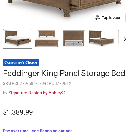
Tap to zoom
Consumer's Choice
Feddinger King Panel Storage Bed
SKU
PCB779/58/76/99 : PCB779B12
by
Signature Design by Ashley®
$1,389.99
Pay over time - see financing options