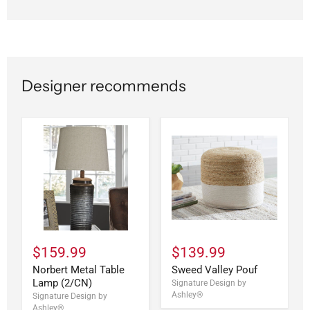
Designer recommends
$159.99
$139.99
Norbert Metal Table
Sweed Valley Pouf
Lamp (2/CN)
Signature Design by
Ashley®
Signature Design by
Ashley®