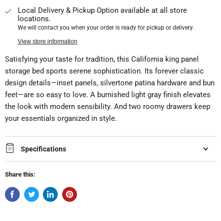
Local Delivery & Pickup Option available at all store
locations.
We will contact you when your order is ready for pickup or delivery.
View store information
Satisfying your taste for tradition, this California king panel
storage bed sports serene sophistication. Its forever classic
design details—inset panels, silvertone patina hardware and bun
feet—are so easy to love. A burnished light gray finish elevates
the look with modern sensibility. And two roomy drawers keep
your essentials organized in style.
Specifications
Share this: