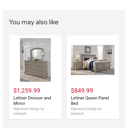
You may also like
$1,259.99
$849.99
Lettner Dresser and
Lettner Queen Panel
Mirror
Bed
Signature Design by
Signature Design by
Ashley®
Ashley®