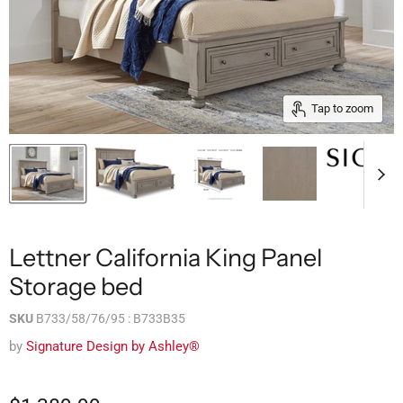
Tap to zoom
Lettner California King Panel
Storage bed
SKU
B733/58/76/95 : B733B35
by
Signature Design by Ashley®