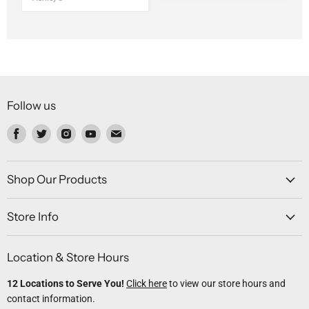
Follow us
Find
Find
Find
Find
Find
us
us
us
us
us
on
on
on
on
on
Facebook
Twitter
Instagram
Youtube
Email
Shop Our Products
Store Info
Location & Store Hours
12 Locations to Serve You!
Click here
to view our store hours and
contact information.