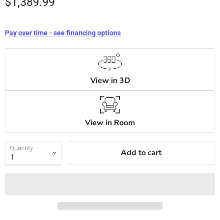
$1,389.99
Pay over time - see financing options
View in 3D
View in Room
Quantity
Add to cart