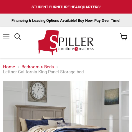
STUDENT FURNITURE HEADQUARTERS!
Financing & Leasing Options Available! Buy Now, Pay Over Time!
Menu
View
cart
Home
Bedroom > Beds
Lettner California King Panel Storage bed