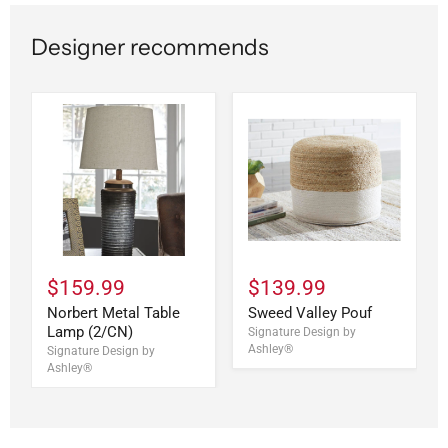
Designer recommends
$159.99
$139.99
Norbert Metal Table
Sweed Valley Pouf
Lamp (2/CN)
Signature Design by
Ashley®
Signature Design by
Ashley®