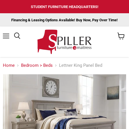
STUDENT FURNITURE HEADQUARTERS!
Financing & Leasing Options Available! Buy Now, Pay Over Time!
Menu
View
cart
Home
Bedroom > Beds
Lettner King Panel Bed