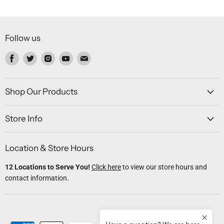
Follow us
Find
Find
Find
Find
Find
us
us
us
us
us
on
on
on
on
on
Facebook
Twitter
Instagram
Youtube
Email
Shop Our Products
Store Info
Location & Store Hours
12 Locations to Serve You!
Click here
to view our store hours and
contact information.