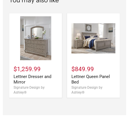
$1,259.99
$849.99
Lettner Dresser and
Lettner Queen Panel
Mirror
Bed
Signature Design by
Signature Design by
Ashley®
Ashley®