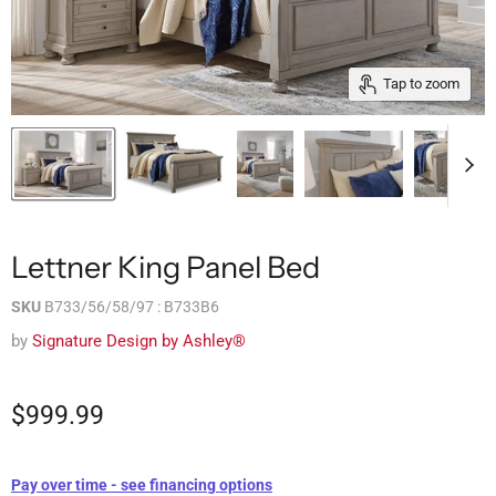
Tap to zoom
Lettner King Panel Bed
SKU
B733/56/58/97 : B733B6
by
Signature Design by Ashley®
$999.99
Pay over time - see financing options