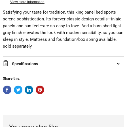
View store information
Satisfying your taste for tradition, this king panel bed sports
serene sophistication. Its forever classic design details—inlaid
panels and bun feet—are so easy to love. And a burnished light
gray finish elevates the look with modern sensibility, so you can
sleep in style. Mattress and foundation/box spring available,
sold separately.
Specifications
Share this:
You may also like