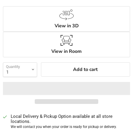
View in 3D
View in Room
Quantity
Add to cart
Local Delivery & Pickup Option available at all store
locations.
We will contact you when your order is ready for pickup or delivery.