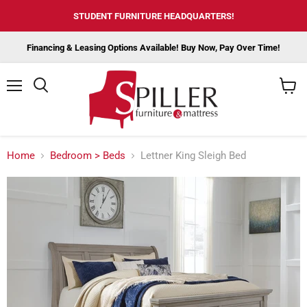
STUDENT FURNITURE HEADQUARTERS!
Financing & Leasing Options Available! Buy Now, Pay Over Time!
Menu
View
cart
Home
Bedroom > Beds
Lettner King Sleigh Bed