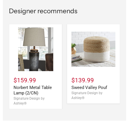
Designer recommends
$159.99
$139.99
Norbert Metal Table
Sweed Valley Pouf
Lamp (2/CN)
Signature Design by
Ashley®
Signature Design by
Ashley®