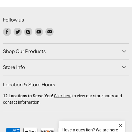
Follow us
Find
Find
Find
Find
Find
us
us
us
us
us
on
on
on
on
on
Facebook
Twitter
Instagram
Youtube
Email
Shop Our Products
Store Info
Location & Store Hours
12 Locations to Serve You!
Click here
to view our store hours and
contact information.