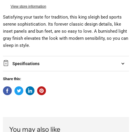
View store information
Satisfying your taste for tradition, this king sleigh bed sports
serene sophistication. Its forever classic design details, like
inset panels and bun feet, are so easy to love. A burnished light
gray finish elevates the look with modern sensibility, so you can
sleep in style.
Specifications
Share this:
You may also like