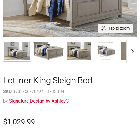
Tap to zoom
Lettner King Sleigh Bed
SKU
B733/56/78/97 : B733B34
by
Signature Design by Ashley®
$1,029.99