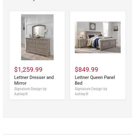
$1,259.99
$849.99
Lettner Dresser and
Lettner Queen Panel
Mirror
Bed
Signature Design by
Signature Design by
Ashley®
Ashley®