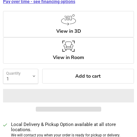
Pay over time - see financing options
View in 3D
View in Room
Quantity
Add to cart
Local Delivery & Pickup Option available at all store
locations.
We will contact you when your order is ready for pickup or delivery.