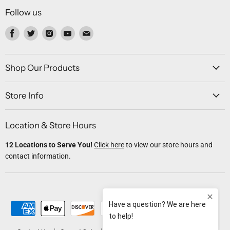
Follow us
Find
Find
Find
Find
Find
us
us
us
us
us
on
on
on
on
on
Facebook
Twitter
Instagram
Youtube
Email
Shop Our Products
Store Info
Location & Store Hours
12 Locations to Serve You!
Click here
to view our store hours and
contact information.