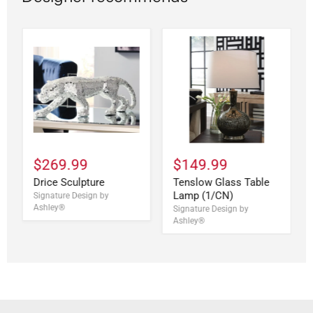
$269.99
$149.99
Drice Sculpture
Tenslow Glass Table
Lamp (1/CN)
Signature Design by
Ashley®
Signature Design by
Ashley®