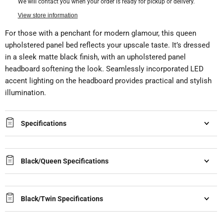
We will contact you when your order is ready for pickup or delivery.
View store information
For those with a penchant for modern glamour, this queen
upholstered panel bed reflects your upscale taste. It’s dressed
in a sleek matte black finish, with an upholstered panel
headboard softening the look. Seamlessly incorporated LED
accent lighting on the headboard provides practical and stylish
illumination.
Specifications
Black/Queen Specifications
Black/Twin Specifications