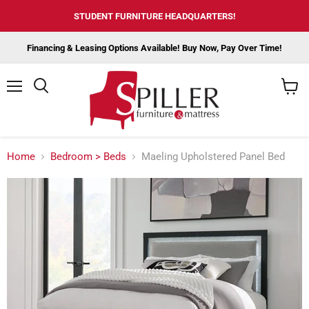
STUDENT FURNITURE HEADQUARTERS!
Financing & Leasing Options Available! Buy Now, Pay Over Time!
Menu
View
cart
Home
Bedroom > Beds
Maeling Upholstered Panel Bed