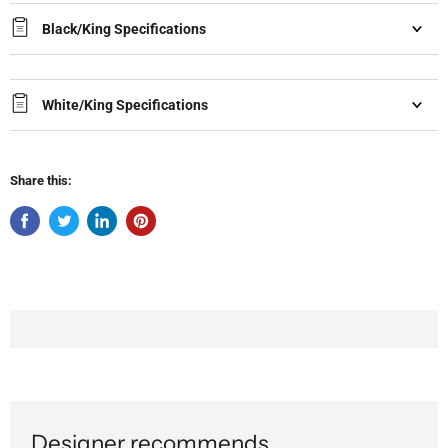
Black/King Specifications
White/King Specifications
Share this:
Designer recommends