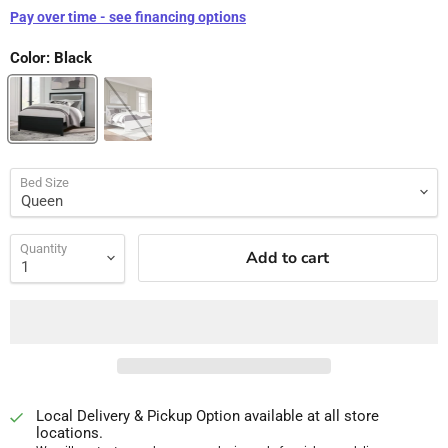
Pay over time - see financing options
Color:
Black
Bed Size
Quantity
Add to cart
Local Delivery & Pickup Option available at all store
locations.