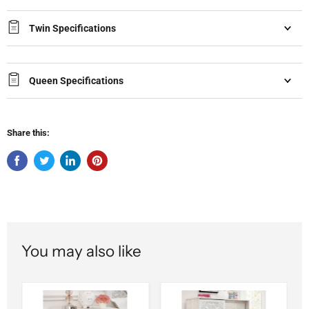
Twin Specifications
Queen Specifications
Share this:
You may also like