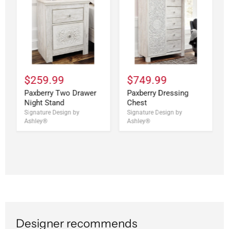
$259.99
$749.99
Paxberry Two Drawer
Paxberry Dressing
Night Stand
Chest
Signature Design by
Signature Design by
Ashley®
Ashley®
Designer recommends