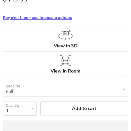
Pay over time - see financing options
View in 3D
View in Room
Bed Size
Quantity
Add to cart