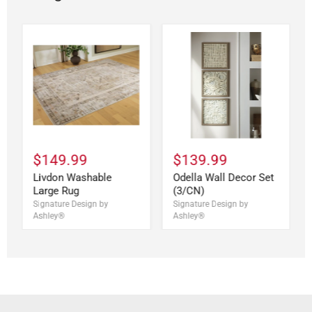
$149.99
$139.99
Livdon Washable
Odella Wall Decor Set
Large Rug
(3/CN)
Signature Design by
Signature Design by
Ashley®
Ashley®