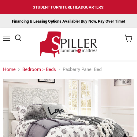
STUDENT FURNITURE HEADQUARTERS!
Financing & Leasing Options Available! Buy Now, Pay Over Time!
Menu
View
cart
Home
Bedroom > Beds
Paxberry Panel Bed