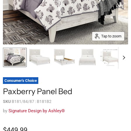
Tap to zoom
Consumer's Choice
Paxberry Panel Bed
SKU
B181/84/87 : B181B2
by
Signature Design by Ashley®
$449.99