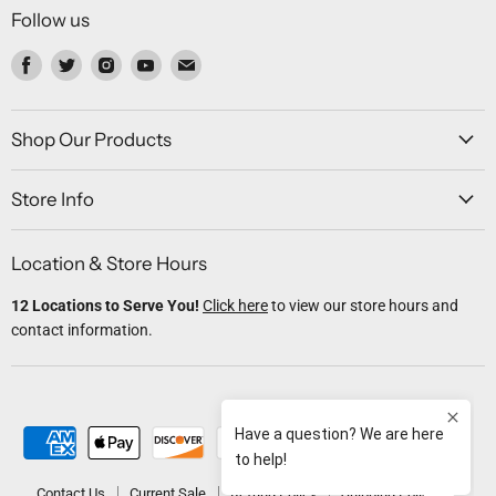
Follow us
Find
Find
Find
Find
Find
us
us
us
us
us
on
on
on
on
on
Facebook
Twitter
Instagram
Youtube
Email
Shop Our Products
Store Info
Location & Store Hours
12 Locations to Serve You!
Click here
to view our store hours and
contact information.
Contact Us
Current Sale
Refund Policy
Shipping Policy