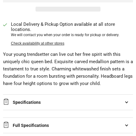
Local Delivery & Pickup Option available at all store
locations.
We will contact you when your order is ready for pickup or delivery.
Check availability at other stores
Your young trendsetter can live out her free spirit with this
uniquely chic queen bed. Exquisite carved medallion pattern is a
testament to true style. Charming whitewashed finish sets a
foundation for a room bursting with personality. Headboard legs
have four height options to grow with your child.
Specifications
Full Specifications