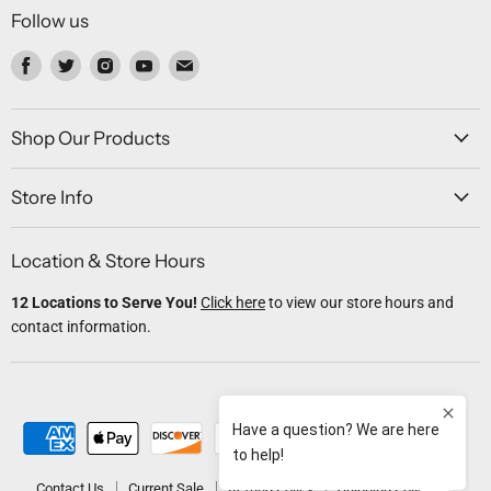
Follow us
Find
Find
Find
Find
Find
us
us
us
us
us
on
on
on
on
on
Facebook
Twitter
Instagram
Youtube
Email
Shop Our Products
Store Info
Location & Store Hours
12 Locations to Serve You!
Click here
to view our store hours and
contact information.
Contact Us
Current Sale
Refund Policy
Shipping Policy