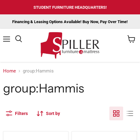
STUDENT FURNITURE HEADQUARTERS!
Financing & Leasing Options Available! Buy Now, Pay Over Time!
Menu
View
cart
Home
group:Hammis
group:Hammis
Filters
Sort by