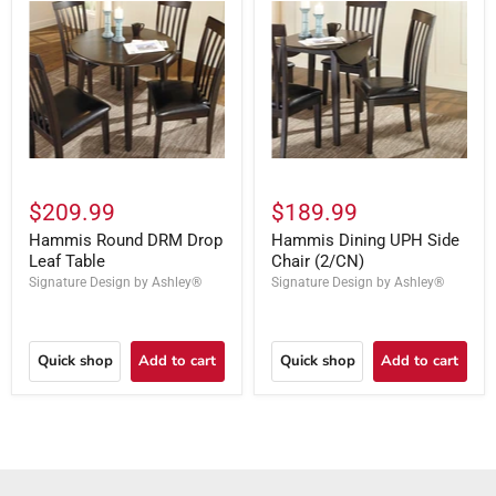
$209.99
$189.99
Hammis Round DRM Drop
Hammis Dining UPH Side
Leaf Table
Chair (2/CN)
Signature Design by Ashley®
Signature Design by Ashley®
Quick shop
Add to cart
Quick shop
Add to cart