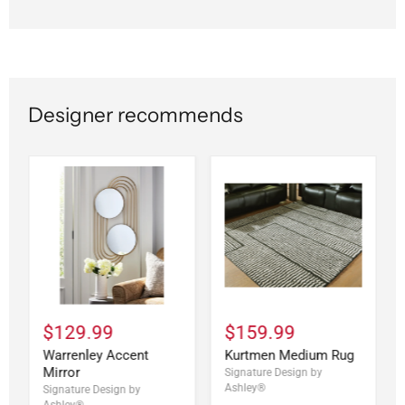
Designer recommends
$129.99
$159.99
Warrenley Accent
Kurtmen Medium Rug
Mirror
Signature Design by
Ashley®
Signature Design by