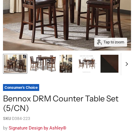
Tap to zoom
Consumer's Choice
Bennox DRM Counter Table Set
(5/CN)
SKU
D384-223
by
Signature Design by Ashley®