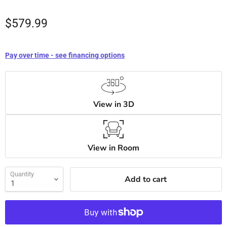
$579.99
Pay over time - see financing options
View in 3D
View in Room
Quantity
Add to cart