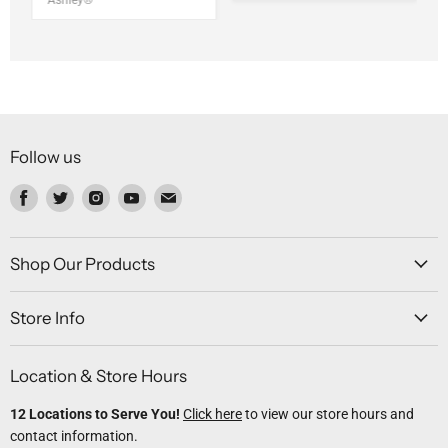
Ashley®
Follow us
Find
Find
Find
Find
Find
us
us
us
us
us
on
on
on
on
on
Facebook
Twitter
Instagram
Youtube
Email
Shop Our Products
Store Info
Location & Store Hours
12 Locations to Serve You!
Click here
to view our store hours and
contact information.