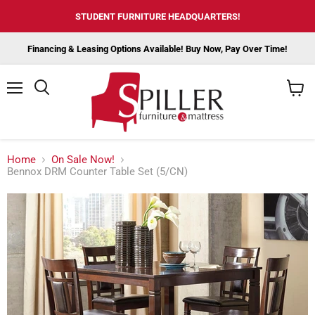
STUDENT FURNITURE HEADQUARTERS!
Financing & Leasing Options Available! Buy Now, Pay Over Time!
Menu
View
cart
Home
On Sale Now!
Bennox DRM Counter Table Set (5/CN)