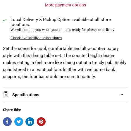
More payment options
Local Delivery & Pickup Option available at all store
locations.
We will contact you when your order is ready for pickup or delivery.
Check availability at other stores
Set the scene for cool, comfortable and ultra-contemporary
style with this dining table set. The counter height design
makes eating in feel more like dining out at a trendy pub. Richly
upholstered in a practical faux leather with welcome back
supports, the four bar stools are sure to satisfy.
Specifications
Share this: