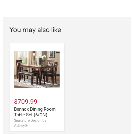
You may also like
$709.99
Bennox Dining Room
Table Set (6/CN)
Signature Design by
Ashley®