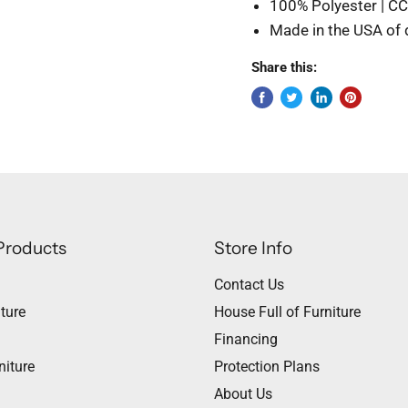
100% Polyester | C
Made in the USA of
Share this:
Products
Store Info
Contact Us
ture
House Full of Furniture
Financing
niture
Protection Plans
About Us