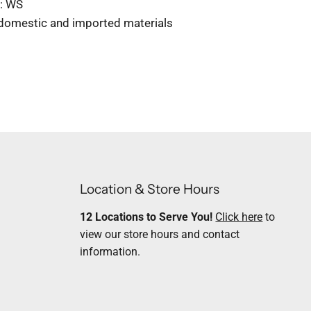
C: WS
 domestic and imported materials
Location & Store Hours
12 Locations to Serve You!
Click here
to
view our store hours and contact
information.