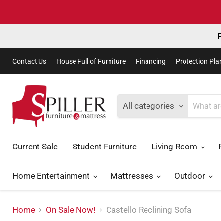
F
Contact Us
House Full of Furniture
Financing
Protection Pla
All categories
Current Sale
Student Furniture
Living Room
Home Entertainment
Mattresses
Outdoor
Home
On Sale Now!
Castello Reclining Sofa