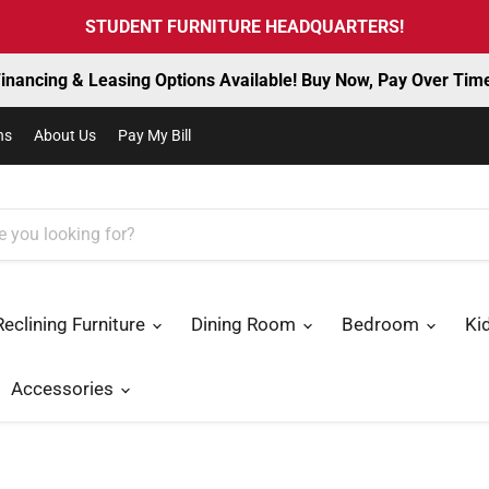
STUDENT FURNITURE HEADQUARTERS!
inancing & Leasing Options Available! Buy Now, Pay Over Tim
ns
About Us
Pay My Bill
Reclining Furniture
Dining Room
Bedroom
Ki
Accessories