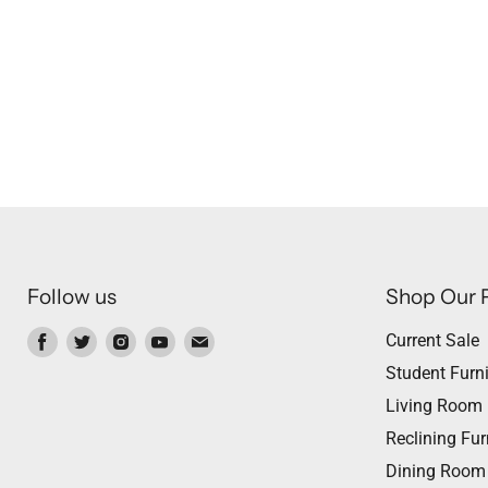
Follow us
Shop Our 
Find
Find
Find
Find
Find
Current Sale
us
us
us
us
us
Student Furni
on
on
on
on
on
Living Room
Facebook
Twitter
Instagram
Youtube
Email
Reclining Fur
Dining Room