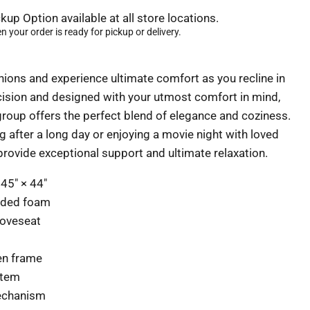
kup Option available at all store locations.
 your order is ready for pickup or delivery.
hions and experience ultimate comfort as you recline in
ecision and designed with your utmost comfort in mind,
 group offers the perfect blend of elegance and coziness.
 after a long day or enjoying a movie night with loved
 provide exceptional support and ultimate relaxation.
 45" × 44"
nded foam
loveseat
en frame
stem
mechanism