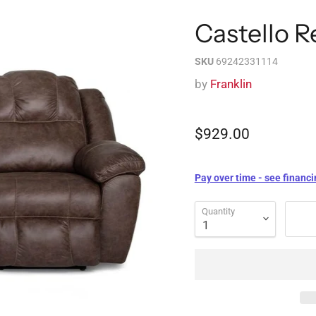
Castello R
SKU
69242331114
by
Franklin
$929.00
Pay over time - see financi
Quantity