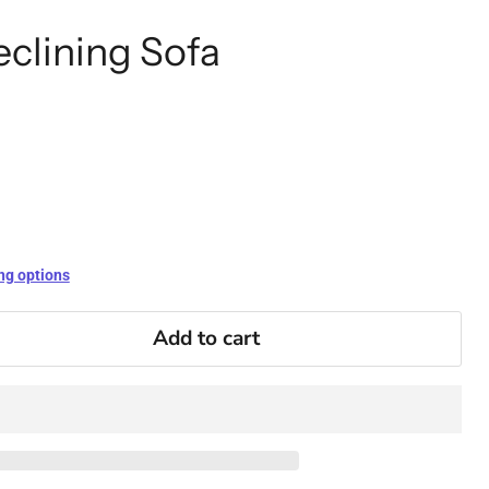
eclining Sofa
ng options
Add to cart