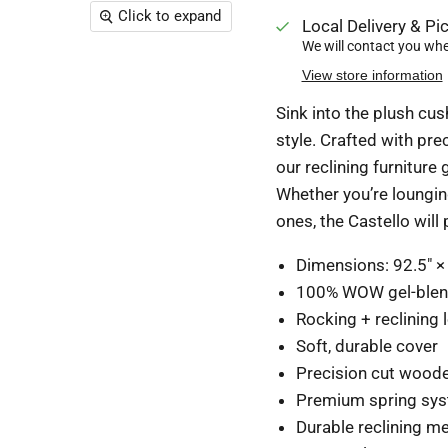
Click to expand
Local Delivery & Pic
We will contact you when
View store information
Sink into the plush cus
style. Crafted with pr
our reclining furniture
Whether you’re lounging
ones, the Castello will
Dimensions:
92.5" ×
100% WOW gel-ble
Rocking + reclining 
Soft, durable cover
Precision cut wood
Premium spring sy
Durable reclining 