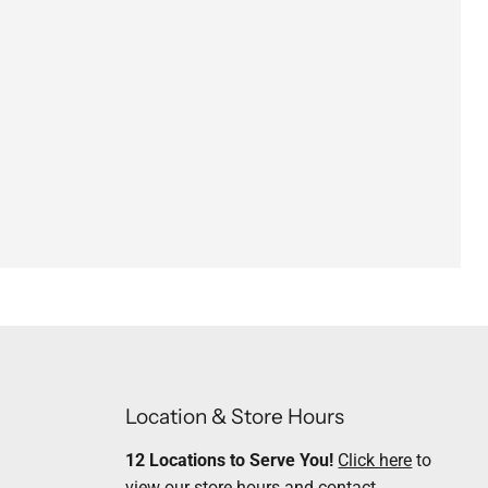
Location & Store Hours
12 Locations to Serve You!
Click here
to
view our store hours and contact