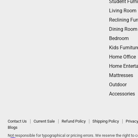
Student Furni
on
on
on
on
on
Living Room
Facebook
Twitter
Instagram
Youtube
Email
Reclining Fur
Dining Room
Bedroom
Kids Furnitur
Home Office
Home Entert
Mattresses
Outdoor
Accessories
Contact Us
Current Sale
Refund Policy
Shipping Policy
Privacy
Blogs
Not responsible for typographical or pricing errors. We reserve the right to co