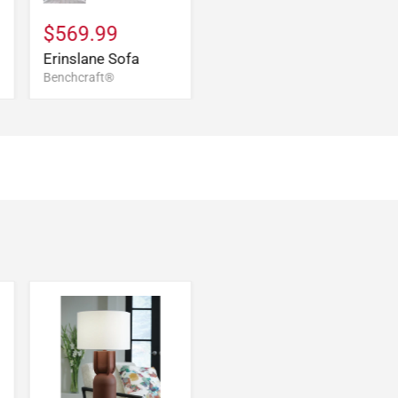
$569.99
Erinslane Sofa
Benchcraft®