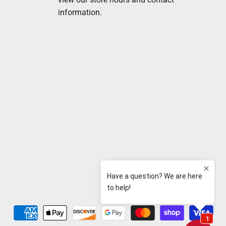
information.