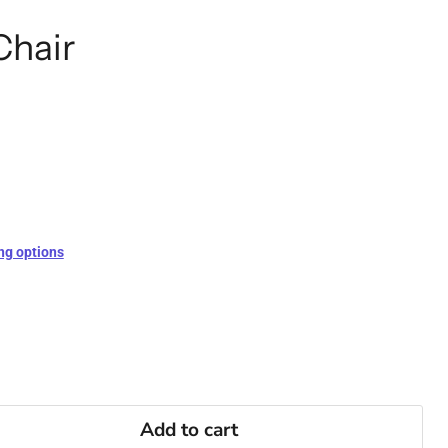
Chair
ng options
Add to cart