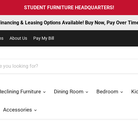
STUDENT FURNITURE HEADQUARTERS!
inancing & Leasing Options Available! Buy Now, Pay Over Tim
ns
About Us
Pay My Bill
Reclining Furniture
Dining Room
Bedroom
Ki
Accessories