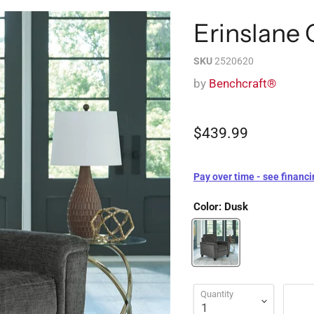
Erinslane 
SKU
2520620
by
Benchcraft®
$439.99
Pay over time - see financi
Color:
Dusk
Quantity