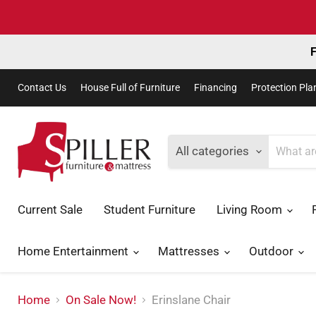
F
Contact Us
House Full of Furniture
Financing
Protection Pla
All categories
Current Sale
Student Furniture
Living Room
Home Entertainment
Mattresses
Outdoor
Home
On Sale Now!
Erinslane Chair