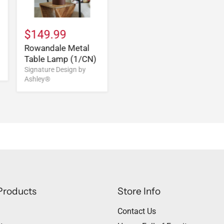
$149.99
Rowandale Metal
Table Lamp (1/CN)
Signature Design by
Ashley®
Products
Store Info
Contact Us