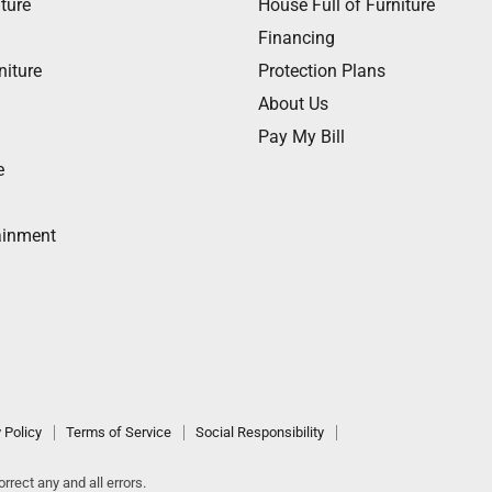
ture
House Full of Furniture
Financing
niture
Protection Plans
About Us
Pay My Bill
e
ainment
 Policy
Terms of Service
Social Responsibility
rrect any and all errors.