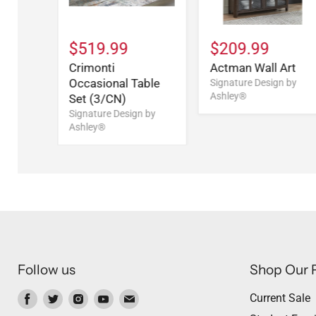
$519.99
$209.99
Crimonti
Actman Wall Art
Occasional Table
Signature Design by
Ashley®
Set (3/CN)
Signature Design by
Ashley®
Follow us
Shop Our 
Find
Find
Find
Find
Find
Current Sale
us
us
us
us
us