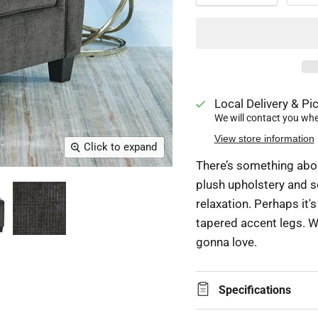
Local Delivery & Pic
We will contact you when
View store information
Click to expand
There’s something about
plush upholstery and s
relaxation. Perhaps it's
tapered accent legs. Wh
gonna love.
Specifications