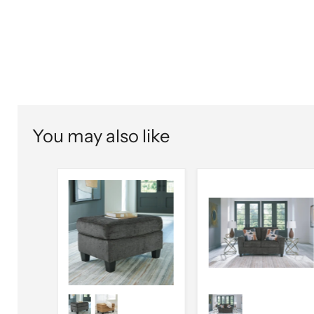
You may also like