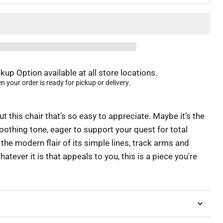
kup Option available at all store locations.
 your order is ready for pickup or delivery.
 this chair that’s so easy to appreciate. Maybe it’s the
oothing tone, eager to support your quest for total
 the modern flair of its simple lines, track arms and
atever it is that appeals to you, this is a piece you're