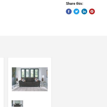
Share this: