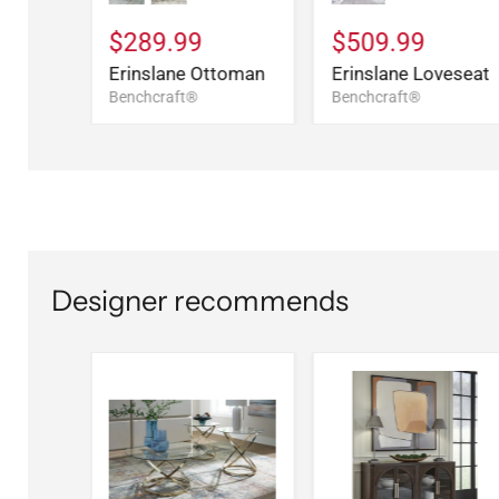
$289.99
$509.99
Erinslane Ottoman
Erinslane Loveseat
Benchcraft®
Benchcraft®
Designer recommends