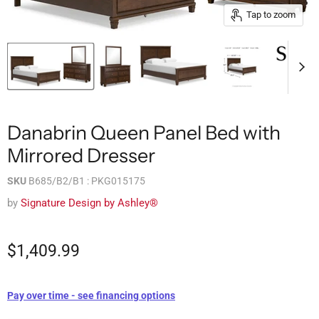
Tap to zoom
Danabrin Queen Panel Bed with
Mirrored Dresser
SKU
B685/B2/B1 : PKG015175
by
Signature Design by Ashley®
$1,409.99
Pay over time - see financing options