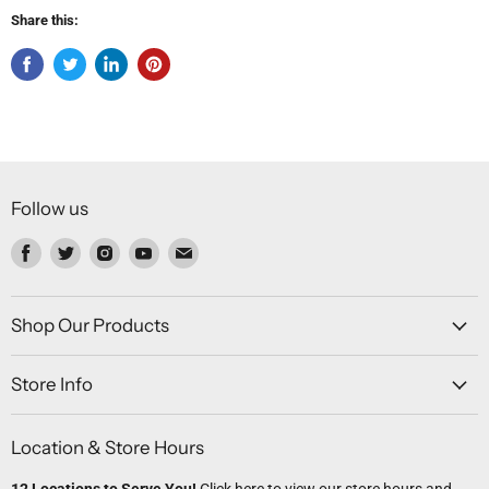
Share this:
Follow us
Find
Find
Find
Find
Find
us
us
us
us
us
on
on
on
on
on
Facebook
Twitter
Instagram
Youtube
Email
Shop Our Products
Store Info
Location & Store Hours