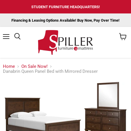
STUDENT FURNITURE HEADQUARTERS!
Financing & Leasing Options Available! Buy Now, Pay Over Time!
Menu
View
cart
Home
On Sale Now!
Danabrin Queen Panel Bed with Mirrored Dresser