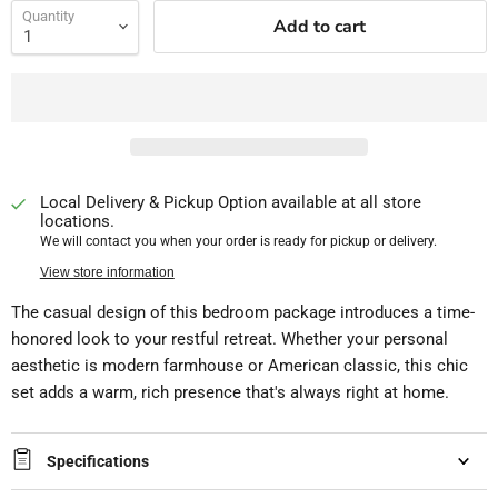
Quantity
Add to cart
Local Delivery & Pickup Option available at all store
locations.
We will contact you when your order is ready for pickup or delivery.
View store information
The casual design of this bedroom package introduces a time-
honored look to your restful retreat. Whether your personal
aesthetic is modern farmhouse or American classic, this chic
set adds a warm, rich presence that's always right at home.
Specifications