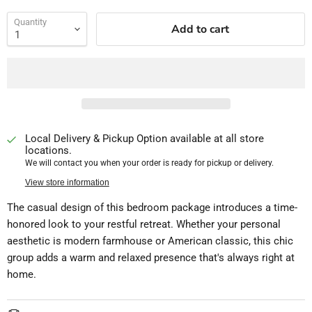
Quantity
Add to cart
Local Delivery & Pickup Option available at all store
locations.
We will contact you when your order is ready for pickup or delivery.
View store information
The casual design of this bedroom package introduces a time-
honored look to your restful retreat. Whether your personal
aesthetic is modern farmhouse or American classic, this chic
group adds a warm and relaxed presence that's always right at
home.