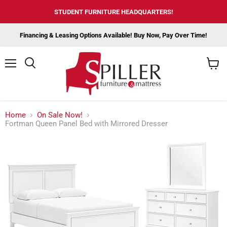
STUDENT FURNITURE HEADQUARTERS!
Financing & Leasing Options Available! Buy Now, Pay Over Time!
Menu
View
cart
Home
On Sale Now!
Fortman Queen Panel Bed with Mirrored Dresser