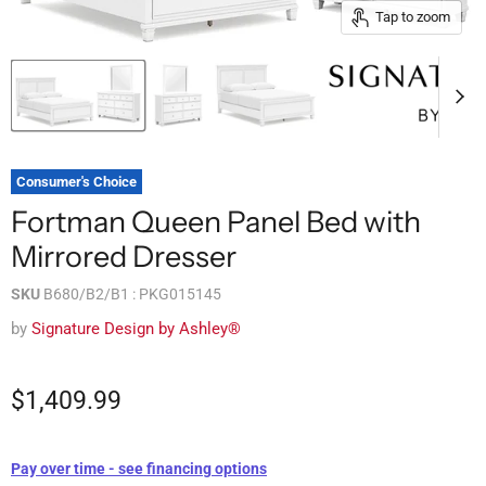
Tap to zoom
Consumer's Choice
Fortman Queen Panel Bed with
Mirrored Dresser
SKU
B680/B2/B1 : PKG015145
by
Signature Design by Ashley®
$1,409.99
Pay over time - see financing options