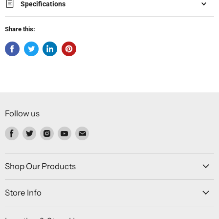
Specifications
Share this:
Follow us
Find
Find
Find
Find
Find
us
us
us
us
us
on
on
on
on
on
Facebook
Twitter
Instagram
Youtube
Email
Shop Our Products
Store Info