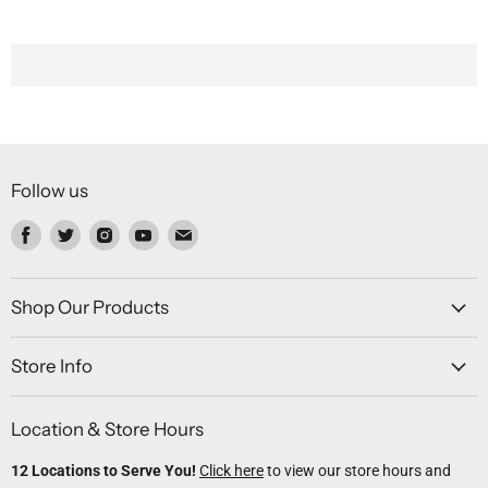
Follow us
Find
Find
Find
Find
Find
us
us
us
us
us
on
on
on
on
on
Facebook
Twitter
Instagram
Youtube
Email
Shop Our Products
Store Info
Location & Store Hours
12 Locations to Serve You!
Click here
to view our store hours and