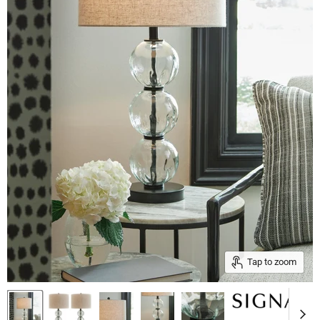
Tap to zoom