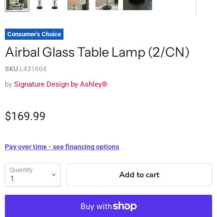
Consumer's Choice
Airbal Glass Table Lamp (2/CN)
SKU
L431604
by
Signature Design by Ashley®
$169.99
Pay over time - see financing options
Quantity
Add to cart