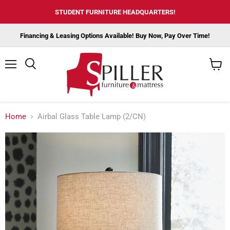
STUDENT FURNITURE HEADQUARTERS!
Financing & Leasing Options Available! Buy Now, Pay Over Time!
Menu
View
cart
Home
Airbal Glass Table Lamp (2/CN)