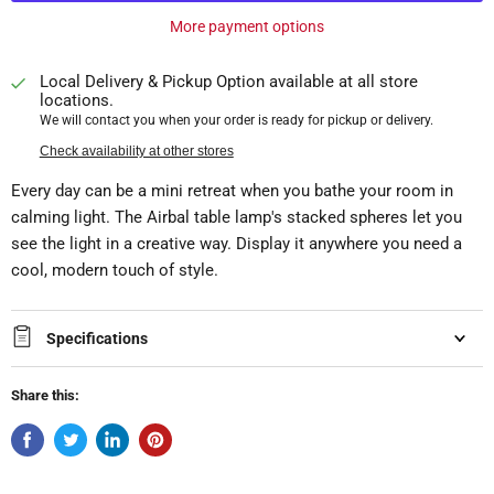
More payment options
Local Delivery & Pickup Option available at all store
locations.
We will contact you when your order is ready for pickup or delivery.
Check availability at other stores
Every day can be a mini retreat when you bathe your room in
calming light. The Airbal table lamp's stacked spheres let you
see the light in a creative way. Display it anywhere you need a
cool, modern touch of style.
Specifications
Share this: