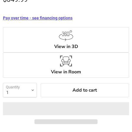
Pay over time - see financing options
View in 3D
View in Room
Quantity
Add to cart