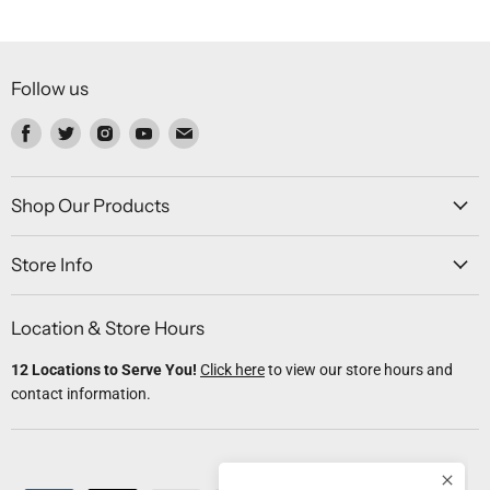
Follow us
Find
Find
Find
Find
Find
us
us
us
us
us
on
on
on
on
on
Facebook
Twitter
Instagram
Youtube
Email
Shop Our Products
Store Info
Location & Store Hours
12 Locations to Serve You!
Click here
to view our store hours and
contact information.