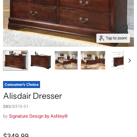
Tap to zoom
Consumer's Choice
Alisdair Dresser
SKU
B376-31
by
Signature Design by Ashley®
$349.99