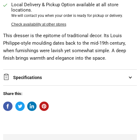
Local Delivery & Pickup Option available at all store
locations.
We will contact you when your order is ready for pickup or delivery.
Check availability at other stores
This dresser is the epitome of traditional decor. Its Louis
Philippe-style moulding dates back to the mid-19th century,
when furnishings were lavish yet somewhat simple. A deep
finish brings warmth and elegance into the space.
Specifications
Share this: