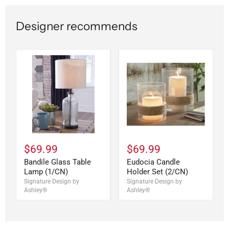
Designer recommends
$69.99
$69.99
Bandile Glass Table
Eudocia Candle
Lamp (1/CN)
Holder Set (2/CN)
Signature Design by
Signature Design by
Ashley®
Ashley®