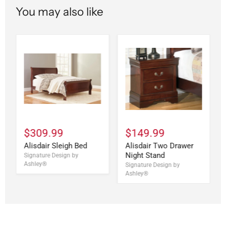
You may also like
$309.99
$149.99
Alisdair Sleigh Bed
Alisdair Two Drawer
Night Stand
Signature Design by
Ashley®
Signature Design by
Ashley®