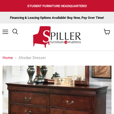
STUDENT FURNITURE HEADQUARTERS!
Financing & Leasing Options Available! Buy Now, Pay Over Time!
Menu
View
cart
Home
Alisdair Dresser