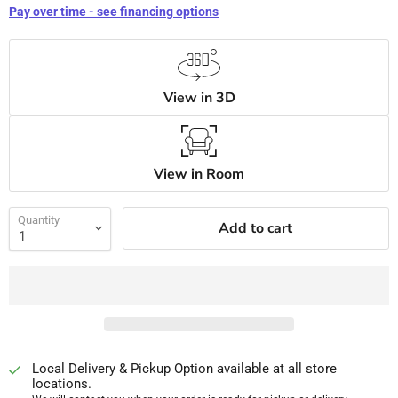
Pay over time - see financing options
View in 3D
View in Room
Quantity
Add to cart
Local Delivery & Pickup Option available at all store
locations.