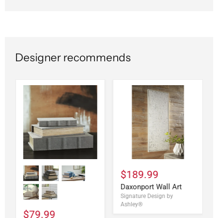
Designer recommends
$189.99
Daxonport Wall Art
Signature Design by
Ashley®
$79.99