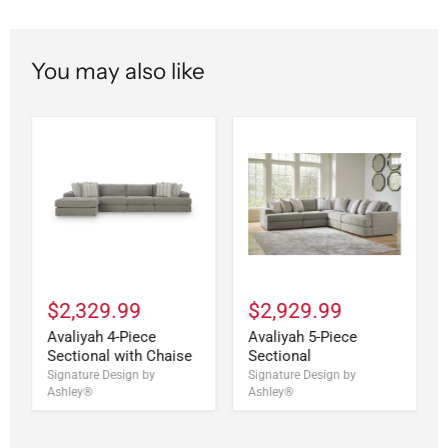
You may also like
$2,329.99
$2,929.99
Avaliyah 4-Piece
Avaliyah 5-Piece
Sectional with Chaise
Sectional
Signature Design by
Signature Design by
Ashley®
Ashley®