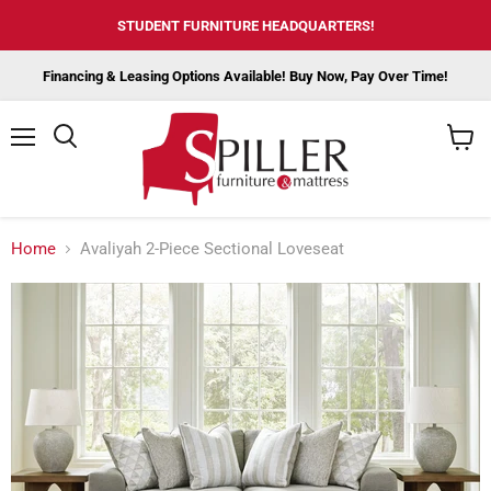
STUDENT FURNITURE HEADQUARTERS!
Financing & Leasing Options Available! Buy Now, Pay Over Time!
Menu
View
cart
Home
Avaliyah 2-Piece Sectional Loveseat