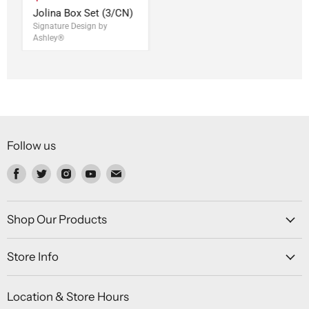
Jolina Box Set (3/CN)
Signature Design by
Ashley®
Follow us
Find
Find
Find
Find
Find
us
us
us
us
us
on
on
on
on
on
Facebook
Twitter
Instagram
Youtube
Email
Shop Our Products
Store Info
Location & Store Hours