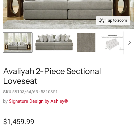
Tap to zoom
Avaliyah 2-Piece Sectional
Loveseat
SKU
58103/64/65 : 58103S1
by
Signature Design by Ashley®
$1,459.99