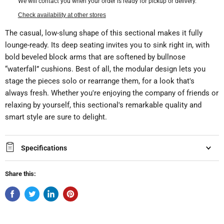
We will contact you when your order is ready for pickup or delivery.
Check availability at other stores
The casual, low-slung shape of this sectional makes it fully
lounge-ready. Its deep seating invites you to sink right in, with
bold beveled block arms that are softened by bullnose
“waterfall” cushions. Best of all, the modular design lets you
stage the pieces solo or rearrange them, for a look that's
always fresh. Whether you're enjoying the company of friends or
relaxing by yourself, this sectional's remarkable quality and
smart style are sure to delight.
Specifications
Share this: