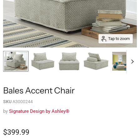
Tap to zoom
Bales Accent Chair
SKU
A3000244
by
Signature Design by Ashley®
$399.99