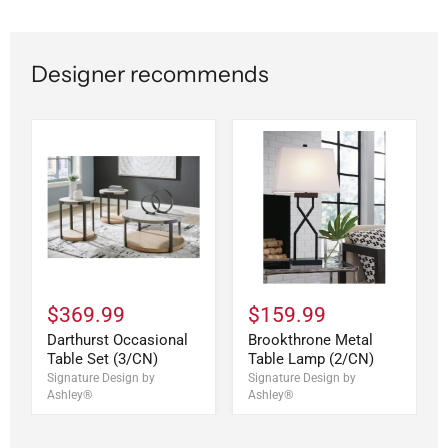
Designer recommends
$369.99
$159.99
Darthurst Occasional
Brookthrone Metal
Table Set (3/CN)
Table Lamp (2/CN)
Signature Design by
Signature Design by
Ashley®
Ashley®