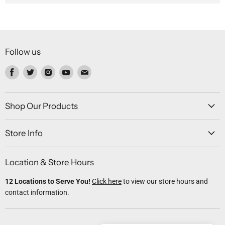
Follow us
Find
Find
Find
Find
Find
us
us
us
us
us
on
on
on
on
on
Facebook
Twitter
Instagram
Youtube
Email
Shop Our Products
Store Info
Location & Store Hours
12 Locations to Serve You!
Click here
to view our store hours and
contact information.