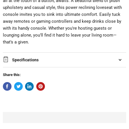
all at the touch of a button, awaits. A beautiful blend of plush
upholstery and casual style, this power reclining loveseat with
console invites you to sink into ultimate comfort. Easily tuck
away remotes or gaming controllers and keep drinks close by
with its handy console. Whether you're hosting guests or
lounging alone, you’ll find it hard to leave your living room—
that’s a given.
Specifications
Share this: