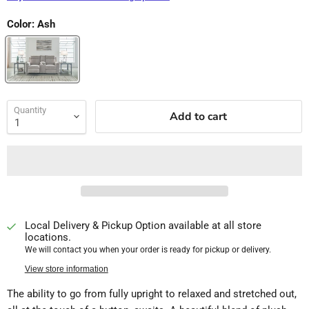
Color:
Ash
Quantity
Add to cart
Local Delivery & Pickup Option available at all store
locations.
We will contact you when your order is ready for pickup or delivery.
View store information
The ability to go from fully upright to relaxed and stretched out,