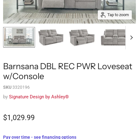
Tap to zoom
Barnsana DBL REC PWR Loveseat
w/Console
SKU
3320196
by
Signature Design by Ashley®
$1,029.99
Pay over time - see financing options