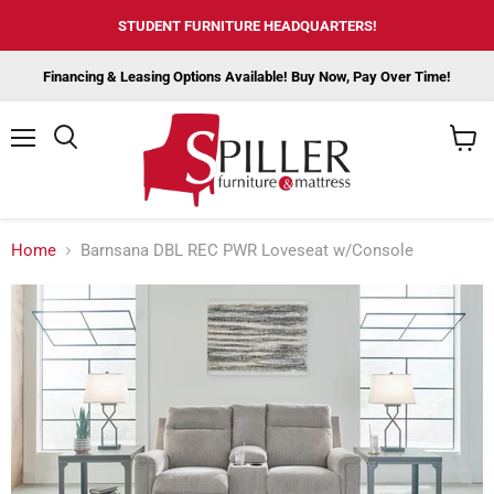
STUDENT FURNITURE HEADQUARTERS!
Financing & Leasing Options Available! Buy Now, Pay Over Time!
Menu
View
cart
Home
Barnsana DBL REC PWR Loveseat w/Console