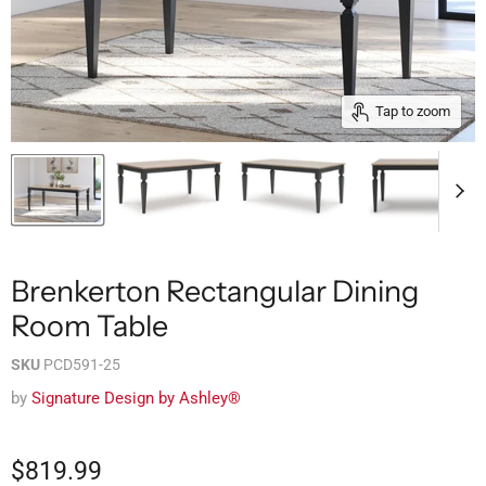
Tap to zoom
Brenkerton Rectangular Dining
Room Table
SKU
PCD591-25
by
Signature Design by Ashley®
$819.99