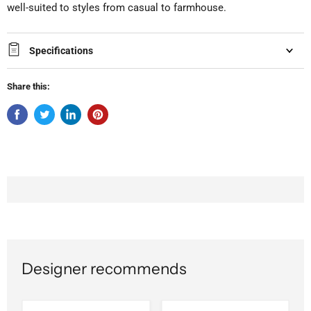
well-suited to styles from casual to farmhouse.
Specifications
Share this:
Designer recommends