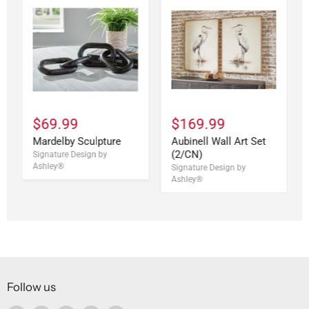
$69.99
$169.99
Mardelby Sculpture
Aubinell Wall Art Set
(2/CN)
Signature Design by
Ashley®
Signature Design by
Ashley®
Follow us