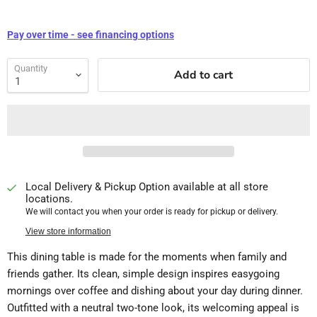
Pay over time - see financing options
Quantity
Add to cart
Local Delivery & Pickup Option available at all store
locations.
We will contact you when your order is ready for pickup or delivery.
View store information
This dining table is made for the moments when family and
friends gather. Its clean, simple design inspires easygoing
mornings over coffee and dishing about your day during dinner.
Outfitted with a neutral two-tone look, its welcoming appeal is