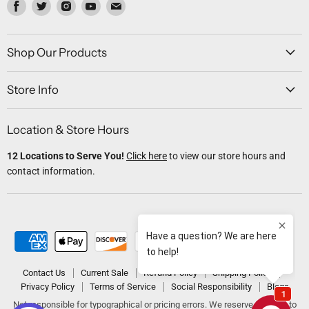
Find
Find
Find
Find
Find
us
us
us
us
us
on
on
on
on
on
Facebook
Twitter
Instagram
Youtube
Email
Shop Our Products
Store Info
Location & Store Hours
12 Locations to Serve You!
Click here
to view our store hours and
contact information.
Contact Us
Current Sale
Refund Policy
Shipping Policy
Privacy Policy
Terms of Service
Social Responsibility
Blogs
Not responsible for typographical or pricing errors. We reserve the right to