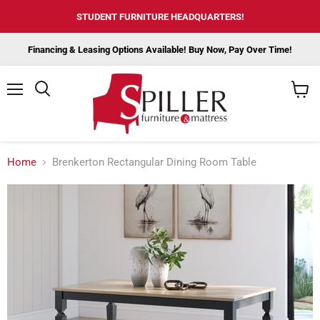
STUDENT FURNITURE HEADQUARTERS!
Financing & Leasing Options Available! Buy Now, Pay Over Time!
Menu
View
cart
Home
Brenkerton Rectangular Dining Room Table