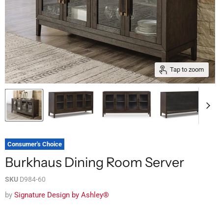
Tap to zoom
Consumer's Choice
Burkhaus Dining Room Server
SKU
D984-60
by
Signature Design by Ashley®