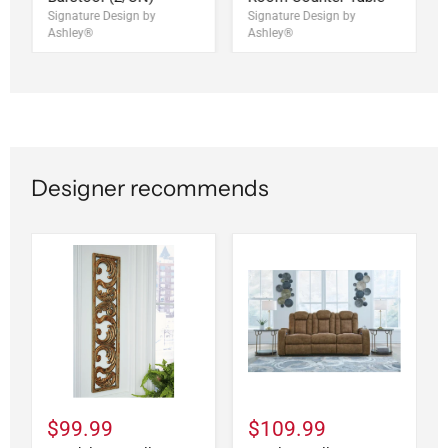
Signature Design by
Signature Design by
Ashley®
Ashley®
Designer recommends
$99.99
$109.99