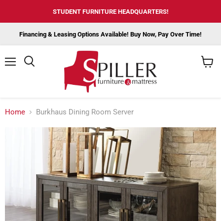
STUDENT FURNITURE HEADQUARTERS!
Financing & Leasing Options Available! Buy Now, Pay Over Time!
Menu
View
cart
Home
Burkhaus Dining Room Server