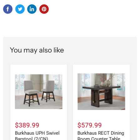
You may also like
$389.99
$579.99
Burkhaus UPH Swivel
Burkhaus RECT Dining
Barstool (2/CN)
Room Counter Table