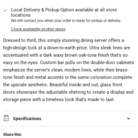
Local Delivery & Pickup Option available at all store
locations.
We will contact you when your order is ready for pickup or delivery.
Check availability at other stores
Dressed to thrill, this simply stunning dining server offers a
high-design look at a down-to-earth price. Ultra sleek lines are
accentuated with a dark waxy brown oak-tone finish that’s so
easy on the eyes. Custom bar pulls on the double-door cabinets
emphasize the server's clean, modern lines, while their brass-
tone finish and metal accents in the same coloration complete
the upscale aesthetic. Beautiful inside and out, glass front
doors showcase the adjustable shelving to create a display and
storage piece with a timeless look that's made to last.
Specifications
Share this: