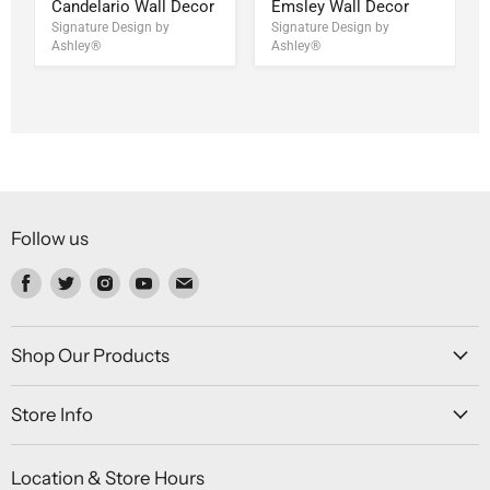
Candelario Wall Decor
Emsley Wall Decor
Signature Design by
Signature Design by
Ashley®
Ashley®
Follow us
Find
Find
Find
Find
Find
us
us
us
us
us
on
on
on
on
on
Facebook
Twitter
Instagram
Youtube
Email
Shop Our Products
Store Info
Location & Store Hours