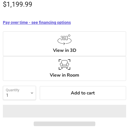
$1,199.99
Pay over time - see financing options
View in 3D
View in Room
Quantity
Add to cart