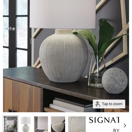
Tap to zoom