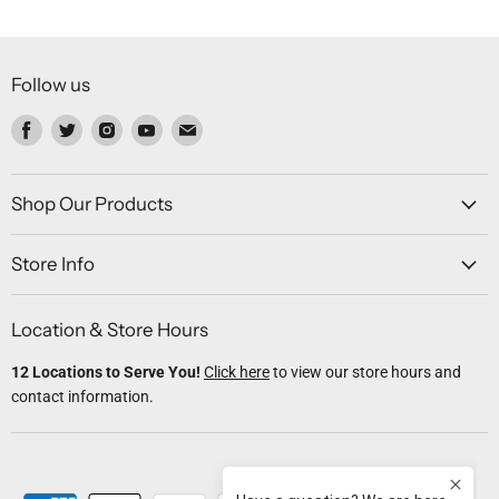
Follow us
Find
Find
Find
Find
Find
us
us
us
us
us
on
on
on
on
on
Facebook
Twitter
Instagram
Youtube
Email
Shop Our Products
Store Info
Location & Store Hours
12 Locations to Serve You!
Click here
to view our store hours and
contact information.