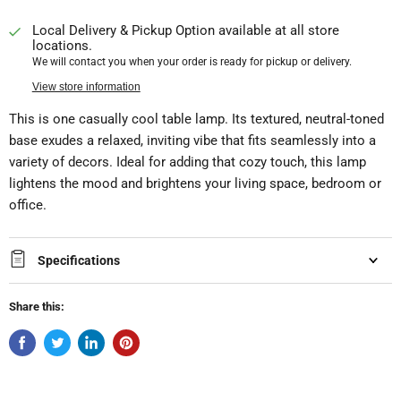
Local Delivery & Pickup Option available at all store
locations.
We will contact you when your order is ready for pickup or delivery.
View store information
This is one casually cool table lamp. Its textured, neutral-toned
base exudes a relaxed, inviting vibe that fits seamlessly into a
variety of decors. Ideal for adding that cozy touch, this lamp
lightens the mood and brightens your living space, bedroom or
office.
Specifications
Share this: