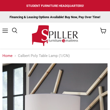
STUDENT FURNITURE HEADQUARTERS!
Financing & Leasing Options Available! Buy Now, Pay Over Time!
Menu
View
cart
Home
Calbert Poly Table Lamp (1/CN)