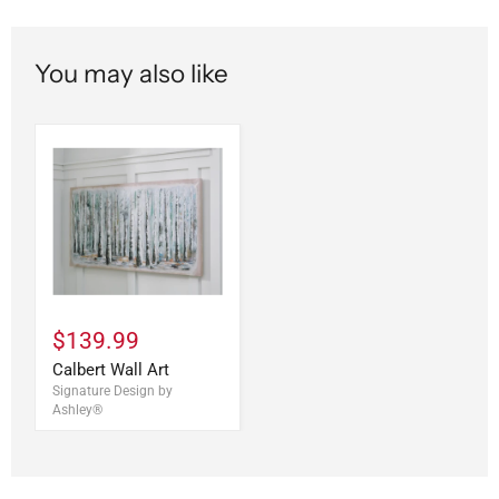
You may also like
$139.99
Calbert Wall Art
Signature Design by
Ashley®