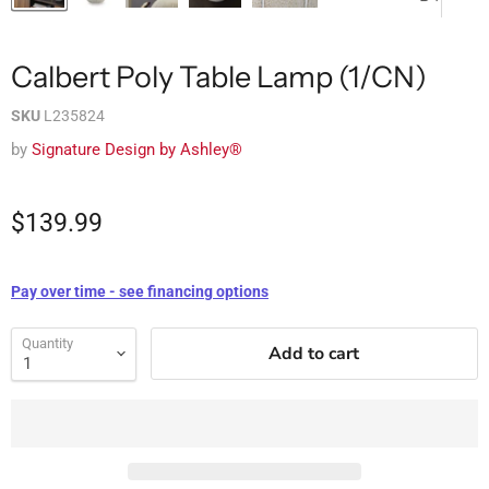
Calbert Poly Table Lamp (1/CN)
SKU
L235824
by
Signature Design by Ashley®
$139.99
Pay over time - see financing options
Quantity
Add to cart