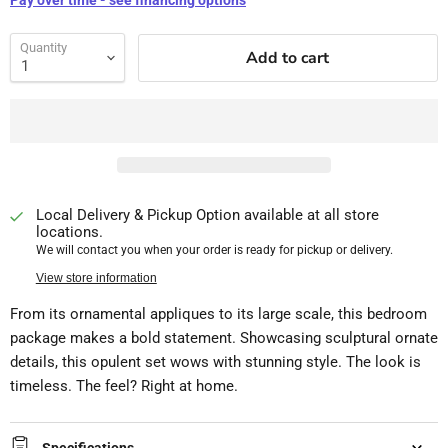
Pay over time - see financing options
Quantity
Add to cart
Local Delivery & Pickup Option available at all store
locations.
We will contact you when your order is ready for pickup or delivery.
View store information
From its ornamental appliques to its large scale, this bedroom
package makes a bold statement. Showcasing sculptural ornate
details, this opulent set wows with stunning style. The look is
timeless. The feel? Right at home.