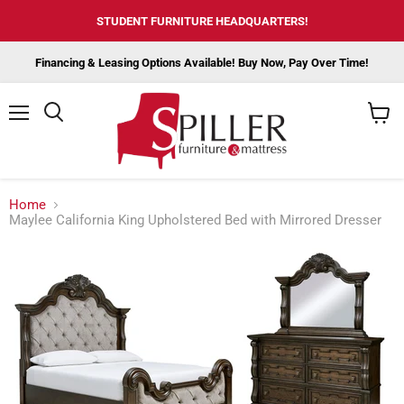
STUDENT FURNITURE HEADQUARTERS!
Financing & Leasing Options Available! Buy Now, Pay Over Time!
Menu
View
cart
Home
Maylee California King Upholstered Bed with Mirrored Dresser