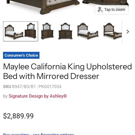
Tap to zoom
Consumer's Choice
Maylee California King Upholstered
Bed with Mirrored Dresser
SKU
B947/B5/B1 : PKG017054
by
Signature Design by Ashley®
$2,889.99