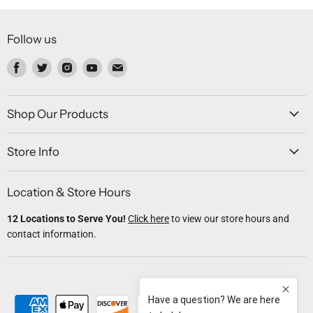
Follow us
Find
Find
Find
Find
Find
us
us
us
us
us
on
on
on
on
on
Facebook
Twitter
Instagram
Youtube
Email
Shop Our Products
Store Info
Location & Store Hours
12 Locations to Serve You!
Click here
to view our store hours and
contact information.