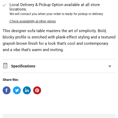
Local Delivery & Pickup Option available at all store
locations.
We will contact you when your order is ready for pickup or delivery.
Check availability at other stores
This designer sofa table masters the art of simplicity. Bold,
blocky profile is enriched with plank-effect styling and a textured
grayish brown finish for a look that’s cool and contemporary
and a vibe that’s warm and inviting.
Specifications
Share this: