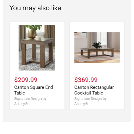
You may also like
$209.99
$369.99
Cariton Square End
Cariton Rectangular
Table
Cocktail Table
Signature Design by
Signature Design by
Ashley®
Ashley®