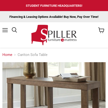
STUDENT FURNITURE HEADQUARTERS!
Financing & Leasing Options Available! Buy Now, Pay Over Time!
Menu
View
cart
Home
Cariton Sofa Table