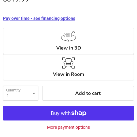
Pay over time - see financing options
View in 3D
View in Room
Quantity
Add to cart
More payment options