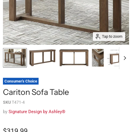
Tap to zoom
Consumer's Choice
Cariton Sofa Table
SKU
T471-4
by
Signature Design by Ashley®
$319.99