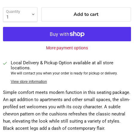
Quantity
Add to cart
More payment options
Local Delivery & Pickup Option available at all store
locations.
We will contact you when your order is ready for pickup or delivery.
View store information
Simple comfort meets modern function in this seating package.
An apt addition to apartments and other small spaces, the slim-
profiled set welcomes you with its cozy character. A subtle
chevron pattern on the cushions refreshes the classic neutral
hue, elevating the look while still suiting a variety of styles.
Black accent legs add a dash of contemporary flair.