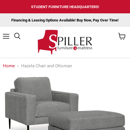
STUDENT FURNITURE HEADQUARTERS!
Financing & Leasing Options Available! Buy Now, Pay Over Time!
Menu
View
cart
Home
Hazela Chair and Ottoman