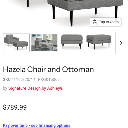
Tap to zoom
Hazela Chair and Ottoman
SKU
41102/20/14 : PKG015060
by
Signature Design by Ashley®
$789.99
Pay over time - see financing options