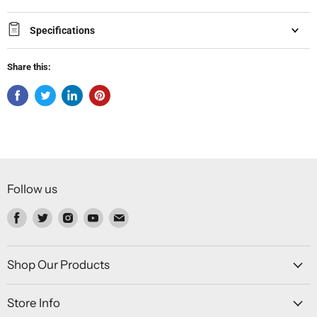
Specifications
Share this:
Follow us
Find
Find
Find
Find
Find
us
us
us
us
us
on
on
on
on
on
Facebook
Twitter
Instagram
Youtube
Email
Shop Our Products
Store Info