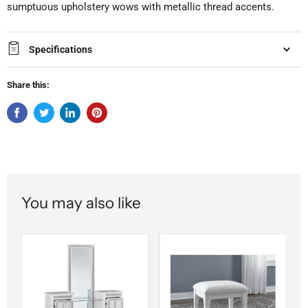
sumptuous upholstery wows with metallic thread accents.
Specifications
Share this:
You may also like