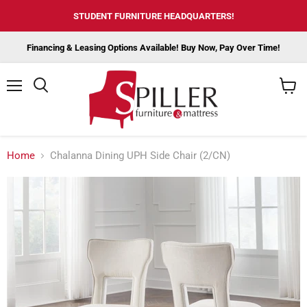
STUDENT FURNITURE HEADQUARTERS!
Financing & Leasing Options Available! Buy Now, Pay Over Time!
Menu
View
cart
Home
Chalanna Dining UPH Side Chair (2/CN)