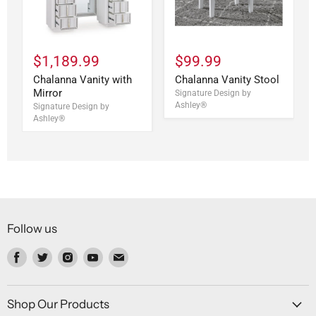
$1,189.99
$99.99
Chalanna Vanity with
Chalanna Vanity Stool
Mirror
Signature Design by
Ashley®
Signature Design by
Ashley®
Follow us
Find
Find
Find
Find
Find
us
us
us
us
us
on
on
on
on
on
Facebook
Twitter
Instagram
Youtube
Email
Shop Our Products