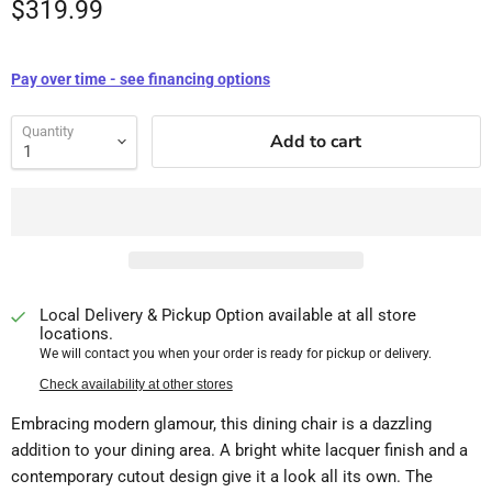
$319.99
Pay over time - see financing options
Quantity
Add to cart
Local Delivery & Pickup Option available at all store
locations.
We will contact you when your order is ready for pickup or delivery.
Check availability at other stores
Embracing modern glamour, this dining chair is a dazzling
addition to your dining area. A bright white lacquer finish and a
contemporary cutout design give it a look all its own. The