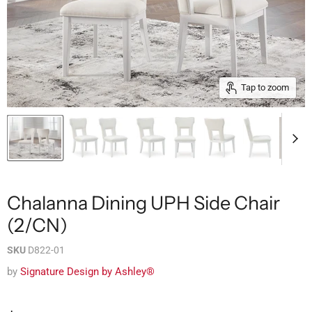
Tap to zoom
Chalanna Dining UPH Side Chair
(2/CN)
SKU
D822-01
by
Signature Design by Ashley®