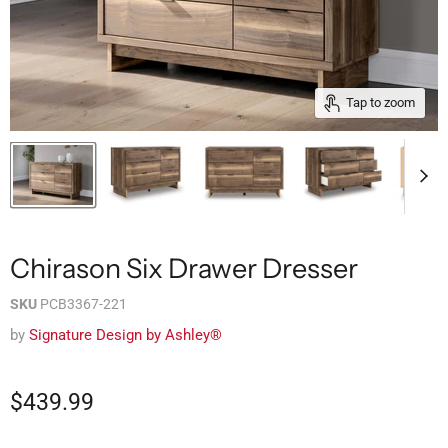
Tap to zoom
Chirason Six Drawer Dresser
SKU
PCB3367-221
by
Signature Design by Ashley®
$439.99