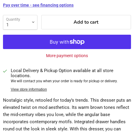
Pay over time - see financing options
Quantity
Add to cart
More payment options
Local Delivery & Pickup Option available at all store
locations.
We will contact you when your order is ready for pickup or delivery.
View store information
Nostalgic style, retooled for today’s trends. This dresser puts an
elevated twist on mod aesthetics. Its warm brown tones reflect
the mid-century vibes you love, while the angular base
incorporates contemporary motifs. Integrated drawer handles
round out the look in sleek style. With this dresser, you can