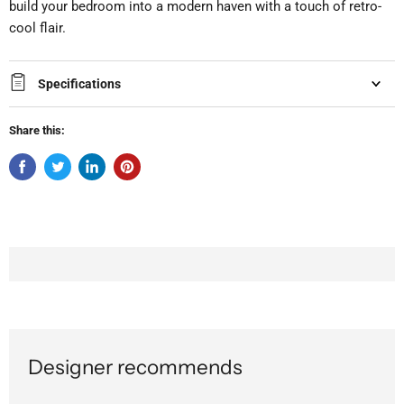
build your bedroom into a modern haven with a touch of retro-
cool flair.
Specifications
Share this:
Designer recommends