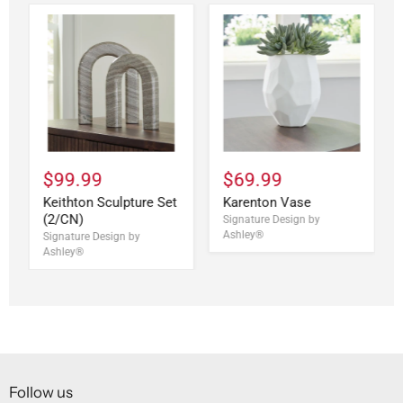
$99.99
$69.99
Keithton Sculpture Set
Karenton Vase
(2/CN)
Signature Design by
Ashley®
Signature Design by
Ashley®
Follow us