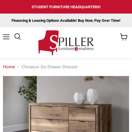
STUDENT FURNITURE HEADQUARTERS!
Financing & Leasing Options Available! Buy Now, Pay Over Time!
Menu
View
cart
Home
Chirason Six Drawer Dresser