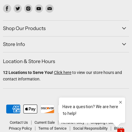
Find
Find
Find
Find
Find
us
us
us
us
us
on
on
on
on
on
Facebook
Twitter
Instagram
Youtube
Email
Shop Our Products
Store Info
Location & Store Hours
12 Locations to Serve You!
Click here
to view our store hours and
contact information.
Contact Us
Current Sale
Refund Policy
Shipping Policy
Privacy Policy
Terms of Service
Social Responsibility
Blogs