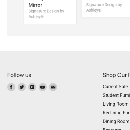
Mirror
Signature Design by
Ashley®
Signature Design by
Ashley®
Follow us
Shop Our 
Find
Find
Find
Find
Find
Current Sale
us
us
us
us
us
Student Furni
on
on
on
on
on
Living Room
Facebook
Twitter
Instagram
Youtube
Email
Reclining Fur
Dining Room