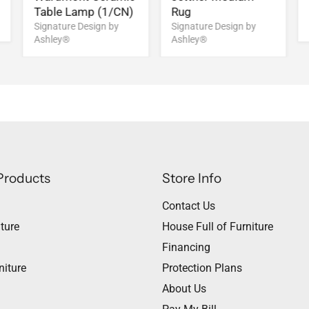
Table Lamp (1/CN)
Rug
Signature Design by
Signature Design by
Ashley®
Ashley®
Products
Store Info
Contact Us
ture
House Full of Furniture
Financing
niture
Protection Plans
About Us