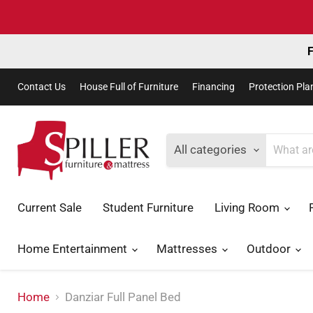
F
Contact Us
House Full of Furniture
Financing
Protection Pla
All categories
Current Sale
Student Furniture
Living Room
Home Entertainment
Mattresses
Outdoor
Home
Danziar Full Panel Bed