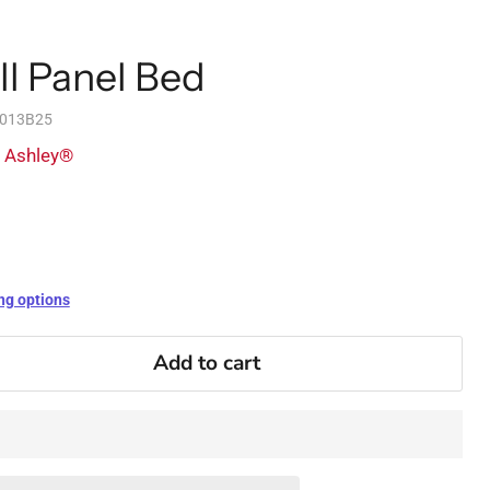
ll Panel Bed
1013B25
y Ashley®
ng options
Add to cart