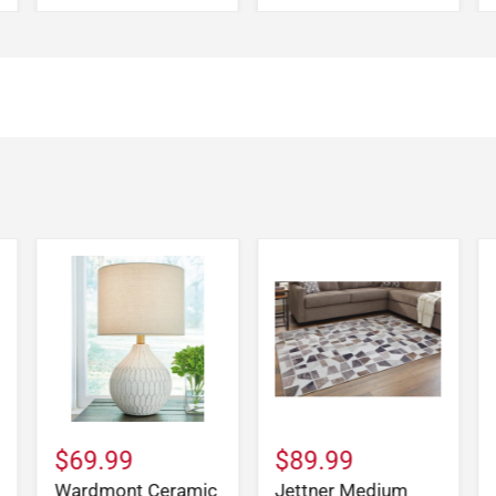
$69.99
$89.99
Wardmont Ceramic
Jettner Medium