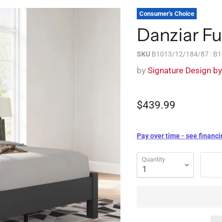
Consumer's Choice
Danziar Fu
SKU
B1013/12/184/87 : B
by
Signature Design b
$439.99
Pay over time - see financi
Quantity