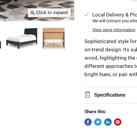
Click to expand
Local Delivery & Pic
We will contact you when
View store information
Sophisticated style for
on-trend design. Its su
wood, highlighting the 
different approaches t
bright hues, or pair wi
Specifications
Share this: