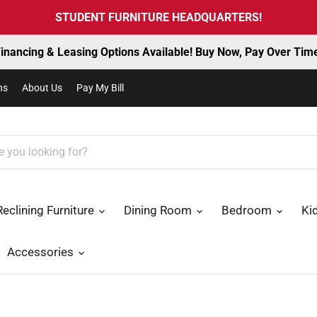
STUDENT FURNITURE HEADQUARTERS!
inancing & Leasing Options Available! Buy Now, Pay Over Tim
ns
About Us
Pay My Bill
Reclining Furniture
Dining Room
Bedroom
Ki
Accessories