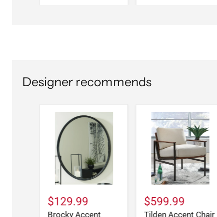
Designer recommends
$129.99
$599.99
Brocky Accent
Tilden Accent Chair