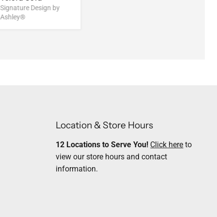
Signature Design by
Ashley®
Location & Store Hours
12 Locations to Serve You!
Click here
to
view our store hours and contact
information.