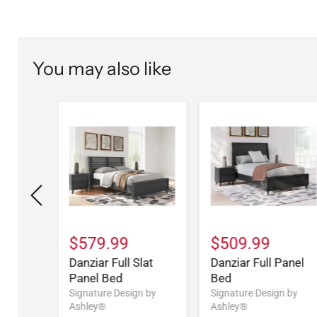
You may also like
$579.99
$509.99
l Bed
Danziar Full Slat
Danziar Full Panel
Panel Bed
Bed
n by
Signature Design by
Signature Design by
Ashley®
Ashley®