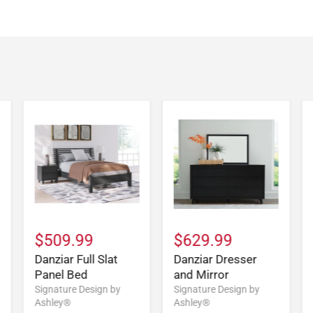
$509.99
$629.99
Danziar Full Slat
Danziar Dresser
Panel Bed
and Mirror
Signature Design by
Signature Design by
Ashley®
Ashley®