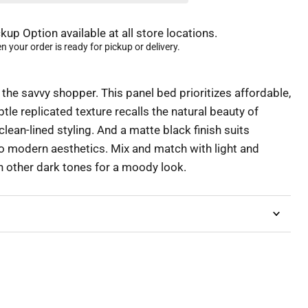
kup Option available at all store locations.
 your order is ready for pickup or delivery.
 the savvy shopper. This panel bed prioritizes affordable,
btle replicated texture recalls the natural beauty of
clean-lined styling. And a matte black finish suits
o modern aesthetics. Mix and match with light and
th other dark tones for a moody look.