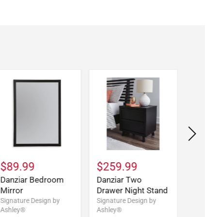
$89.99
$259.99
$519
Danziar Bedroom
Danziar Two
Danzia
Mirror
Drawer Night Stand
Wide 
Signature Design by
Signature Design by
Signatu
Ashley®
Ashley®
Ashley