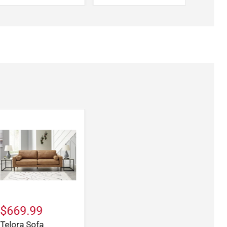
$669.99
Telora Sofa