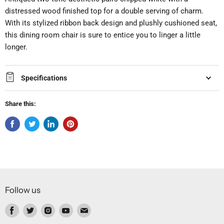
distressed wood finished top for a double serving of charm.
With its stylized ribbon back design and plushly cushioned seat,
this dining room chair is sure to entice you to linger a little
longer.
Specifications
Share this:
Follow us
Find
Find
Find
Find
Find
us
us
us
us
us