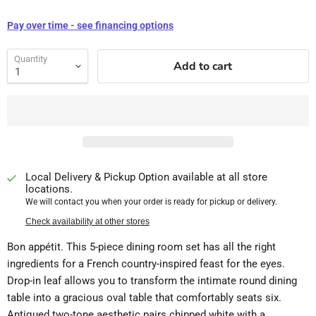
Pay over time - see financing options
Quantity
Add to cart
Local Delivery & Pickup Option available at all store
locations.
We will contact you when your order is ready for pickup or delivery.
Check availability at other stores
Bon appétit. This 5-piece dining room set has all the right
ingredients for a French country-inspired feast for the eyes.
Drop-in leaf allows you to transform the intimate round dining
table into a gracious oval table that comfortably seats six.
Antiqued two-tone aesthetic pairs chipped white with a