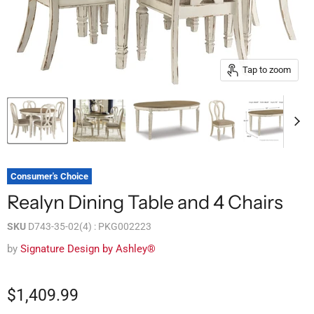
Tap to zoom
Consumer's Choice
Realyn Dining Table and 4 Chairs
SKU
D743-35-02(4) : PKG002223
by
Signature Design by Ashley®
$1,409.99