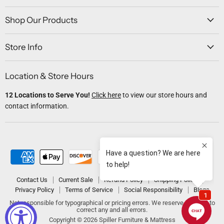
on
on
on
on
on
Facebook
Twitter
Instagram
Youtube
Email
Shop Our Products
Store Info
Location & Store Hours
12 Locations to Serve You!
Click here
to view our store hours and
contact information.
Contact Us
Current Sale
Refund Policy
Shipping Policy
Privacy Policy
Terms of Service
Social Responsibility
Blogs
Not responsible for typographical or pricing errors. We reserve the right to
correct any and all errors.
Copyright © 2026 Spiller Furniture & Mattress