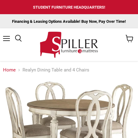
STUDENT FURNITURE HEADQUARTERS!
Financing & Leasing Options Available! Buy Now, Pay Over Time!
Menu
View
cart
Home
Realyn Dining Table and 4 Chairs