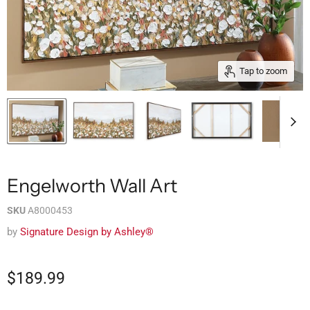
Tap to zoom
Engelworth Wall Art
SKU
A8000453
by
Signature Design by Ashley®
$189.99