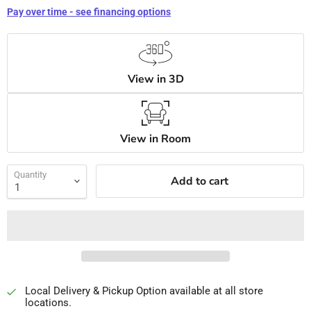
Pay over time - see financing options
View in 3D
View in Room
Quantity
Add to cart
Local Delivery & Pickup Option available at all store
locations.