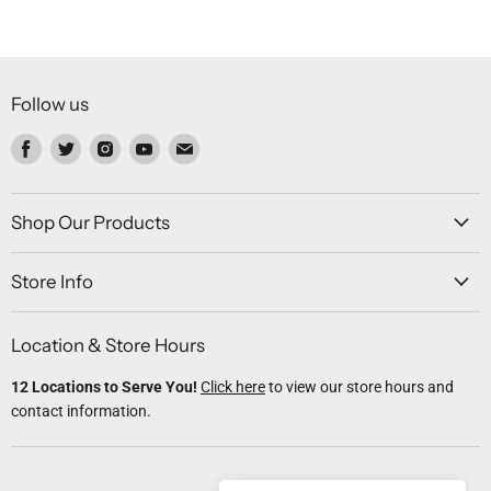
Follow us
Find
Find
Find
Find
Find
us
us
us
us
us
on
on
on
on
on
Facebook
Twitter
Instagram
Youtube
Email
Shop Our Products
Store Info
Location & Store Hours
12 Locations to Serve You!
Click here
to view our store hours and
contact information.