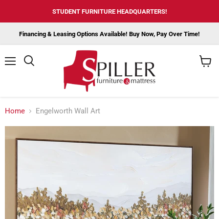
STUDENT FURNITURE HEADQUARTERS!
Financing & Leasing Options Available! Buy Now, Pay Over Time!
Menu
View
cart
Home
Engelworth Wall Art