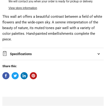
We will contact you when your order is ready for pickup or delivery.
View store information
This wall art offers a beautiful contrast between a field of white
flowers and the wide-open sky. A serene interpretation of the
beauty of nature, its muted tones pair well with a variety of
color palettes. Hand-painted embellishments complete the
piece.
Specifications
Share this: