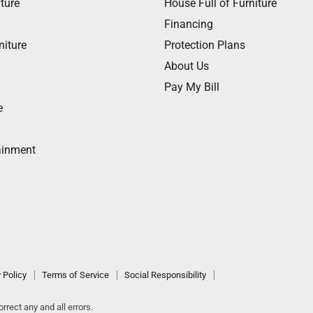
ture
House Full of Furniture
Financing
niture
Protection Plans
About Us
Pay My Bill
e
ainment
 Policy
Terms of Service
Social Responsibility
rrect any and all errors.