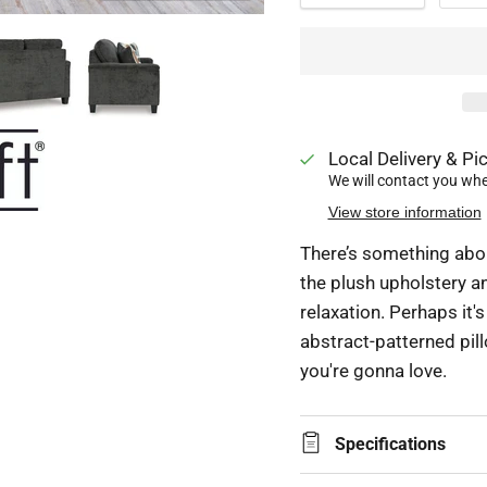
Local Delivery & Pic
We will contact you when
View store information
There’s something about
the plush upholstery a
relaxation. Perhaps it's
abstract-patterned pill
you're gonna love.
Specifications