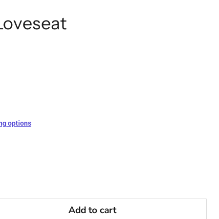
Loveseat
ng options
Add to cart