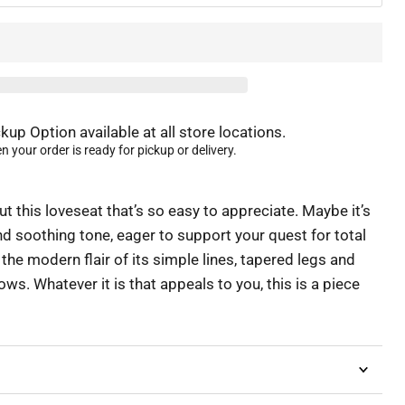
kup Option available at all store locations.
 your order is ready for pickup or delivery.
 this loveseat that’s so easy to appreciate. Maybe it’s
nd soothing tone, eager to support your quest for total
 the modern flair of its simple lines, tapered legs and
ows. Whatever it is that appeals to you, this is a piece