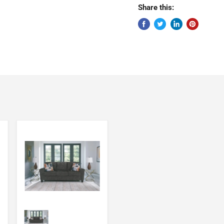
Share this: