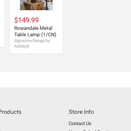
$149.99
Rowandale Metal
Table Lamp (1/CN)
Signature Design by
Ashley®
Products
Store Info
Contact Us