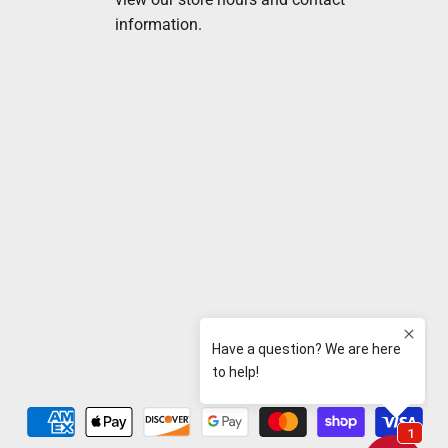
information.