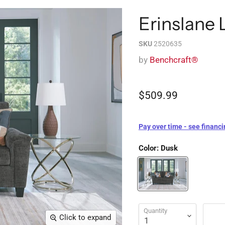
Erinslane 
SKU
2520635
by
Benchcraft®
$509.99
Pay over time - see financi
Color:
Dusk
Quantity
Click to expand