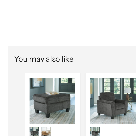
You may also like