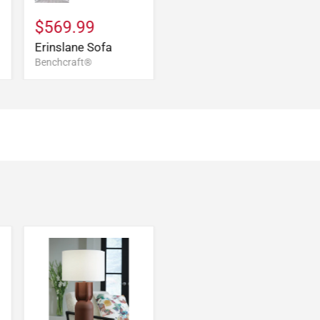
$569.99
Erinslane Sofa
Benchcraft®