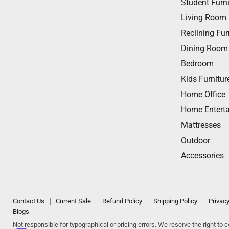
Student Furni
on
on
on
on
on
Living Room
Facebook
Twitter
Instagram
Youtube
Email
Reclining Fur
Dining Room
Bedroom
Kids Furnitur
Home Office
Home Entert
Mattresses
Outdoor
Accessories
Contact Us
Current Sale
Refund Policy
Shipping Policy
Privacy
Blogs
Not responsible for typographical or pricing errors. We reserve the right to co