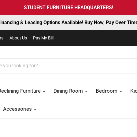
STUDENT FURNITURE HEADQUARTERS!
inancing & Leasing Options Available! Buy Now, Pay Over Tim
ns
About Us
Pay My Bill
Reclining Furniture
Dining Room
Bedroom
Ki
Accessories