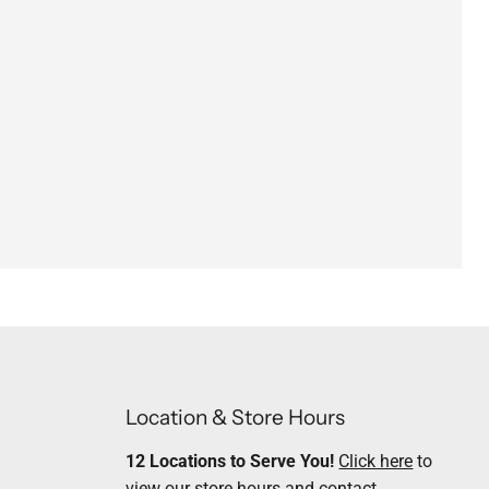
Location & Store Hours
12 Locations to Serve You!
Click here
to
view our store hours and contact