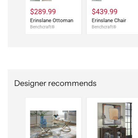
$289.99
$439.99
Erinslane Ottoman
Erinslane Chair
Benchcraft®
Benchcraft®
Designer recommends