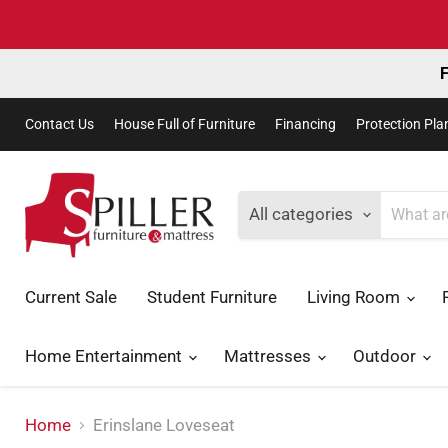
F
Contact Us
House Full of Furniture
Financing
Protection Pla
All categories
Current Sale
Student Furniture
Living Room
Home Entertainment
Mattresses
Outdoor
Home
Erinslane Loveseat