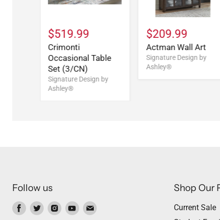
$519.99
$209.99
Crimonti
Actman Wall Art
Occasional Table
Signature Design by
Ashley®
Set (3/CN)
Signature Design by
Ashley®
Follow us
Shop Our 
Find
Find
Find
Find
Find
Current Sale
us
us
us
us
us