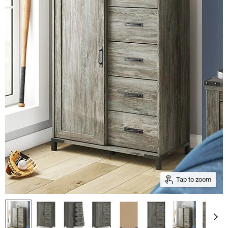
Tap to zoom