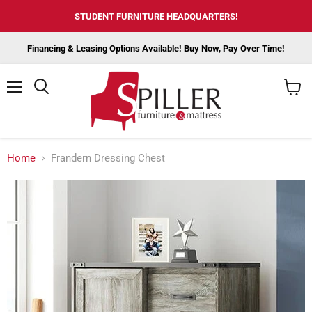
STUDENT FURNITURE HEADQUARTERS!
Financing & Leasing Options Available! Buy Now, Pay Over Time!
Menu
View
cart
Home
Frandern Dressing Chest