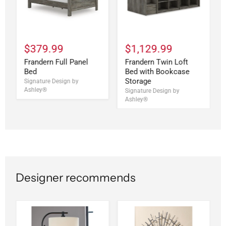
$379.99
$1,129.99
Frandern Full Panel
Frandern Twin Loft
Bed
Bed with Bookcase
Storage
Signature Design by
Ashley®
Signature Design by
Ashley®
Designer recommends