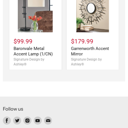
$99.99
$179.99
Baronvale Metal
Garrenworth Accent
Accent Lamp (1/CN)
Mirror
Signature Design by
Signature Design by
Ashley®
Ashley®
Follow us
Find
Find
Find
Find
Find
us
us
us
us
us