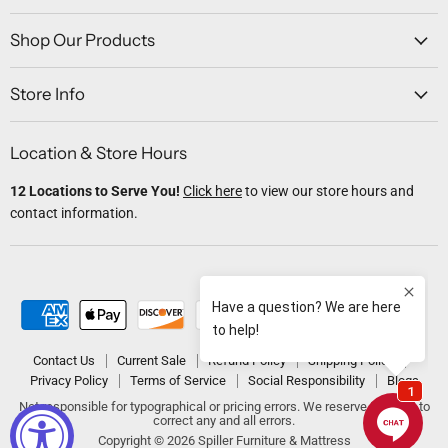
on
on
on
on
on
Facebook
Twitter
Instagram
Youtube
Email
Shop Our Products
Store Info
Location & Store Hours
12 Locations to Serve You!
Click here
to view our store hours and
contact information.
Contact Us
Current Sale
Refund Policy
Shipping Policy
Privacy Policy
Terms of Service
Social Responsibility
Blogs
Not responsible for typographical or pricing errors. We reserve the right to
correct any and all errors.
Copyright © 2026 Spiller Furniture & Mattress