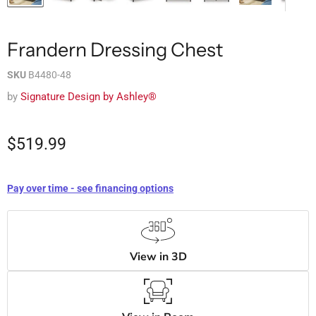
Frandern Dressing Chest
SKU
B4480-48
by
Signature Design by Ashley®
$519.99
Pay over time - see financing options
View in 3D