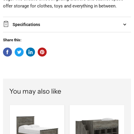
offer storage for clothes, toys and everything in between.
Specifications
Share this:
You may also like