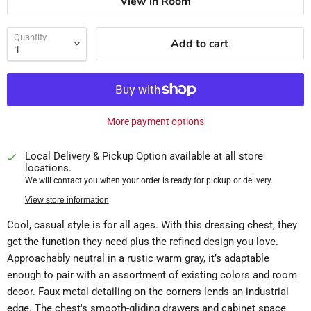
View in Room
Quantity
Add to cart
More payment options
Local Delivery & Pickup Option available at all store
locations.
We will contact you when your order is ready for pickup or delivery.
View store information
Cool, casual style is for all ages. With this dressing chest, they
get the function they need plus the refined design you love.
Approachably neutral in a rustic warm gray, it’s adaptable
enough to pair with an assortment of existing colors and room
decor. Faux metal detailing on the corners lends an industrial
edge. The chest's smooth-gliding drawers and cabinet space