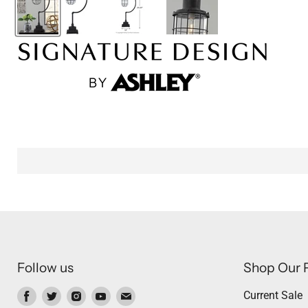
Follow us
Shop Our 
Find
Find
Find
Find
Find
Current Sale