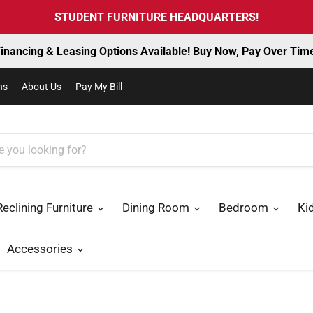
STUDENT FURNITURE HEADQUARTERS!
inancing & Leasing Options Available! Buy Now, Pay Over Tim
ns
About Us
Pay My Bill
Reclining Furniture
Dining Room
Bedroom
Ki
Accessories