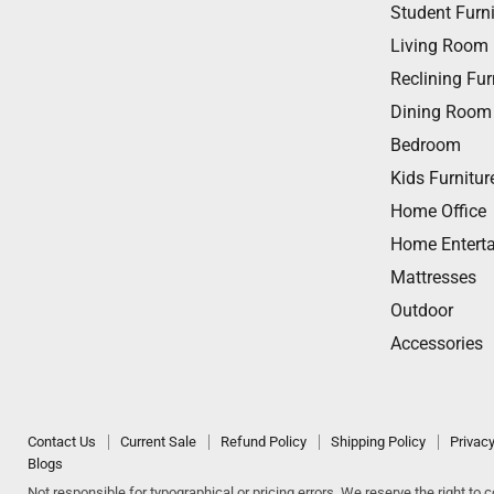
us
us
us
us
us
Student Furni
on
on
on
on
on
Living Room
Facebook
Twitter
Instagram
Youtube
Email
Reclining Fur
Dining Room
Bedroom
Kids Furnitur
Home Office
Home Entert
Mattresses
Outdoor
Accessories
Contact Us
Current Sale
Refund Policy
Shipping Policy
Privacy
Blogs
Not responsible for typographical or pricing errors. We reserve the right to co