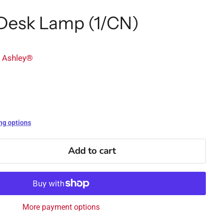
 Desk Lamp (1/CN)
y Ashley®
ng options
Add to cart
More payment options