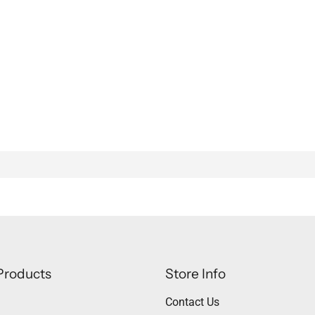
Products
Store Info
Contact Us