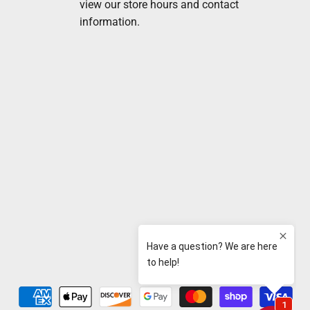
view our store hours and contact
information.