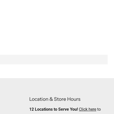
Location & Store Hours
12 Locations to Serve You!
Click here
to