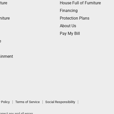
ture
House Full of Furniture
Financing
niture
Protection Plans
About Us
Pay My Bill
e
ainment
 Policy
Terms of Service
Social Responsibility
rrect any and all errors.