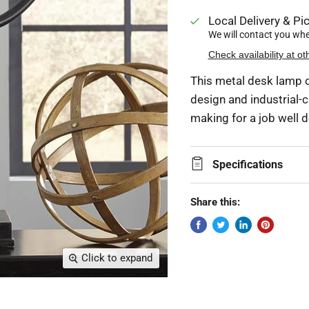
Local Delivery & Pic
We will contact you when
Check availability at ot
This metal desk lamp c
design and industrial-ch
making for a job well 
Specifications
Share this:
Click to expand