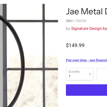
Jae Metal
SKU
L734232
by
Signature Design b
$149.99
Pay over time - see financi
Quantity