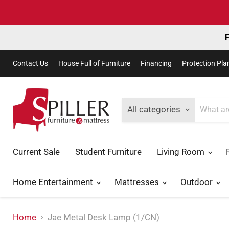
F
Contact Us
House Full of Furniture
Financing
Protection Pla
All categories
Current Sale
Student Furniture
Living Room
Home Entertainment
Mattresses
Outdoor
Home
Jae Metal Desk Lamp (1/CN)