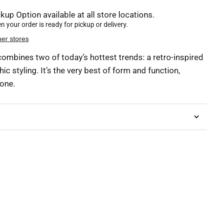
kup Option available at all store locations.
 your order is ready for pickup or delivery.
her stores
ombines two of today’s hottest trends: a retro-inspired
ic styling. It’s the very best of form and function,
done.