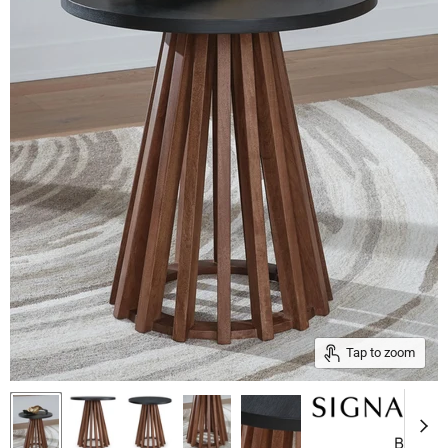
Tap to zoom