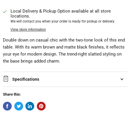
Local Delivery & Pickup Option available at all store
locations.
We will contact you when your order is ready for pickup or delivery.
View store information
Double down on casual chic with the two-tone look of this end
table. With its warm brown and matte black finishes, it reflects
your eye for modern design. The trend-right slatted styling on
the base brings added charm.
Specifications
Share this: