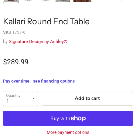
Kallari Round End Table
SKU
T737-6
by
Signature Design by Ashley®
$289.99
Pay over time - see financing options
Quantity
Add to cart
More payment options