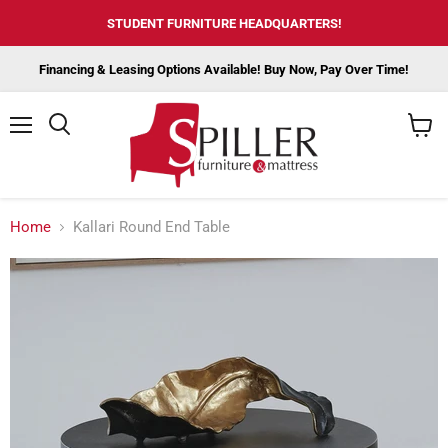
STUDENT FURNITURE HEADQUARTERS!
Financing & Leasing Options Available! Buy Now, Pay Over Time!
Menu
View
cart
Home
Kallari Round End Table