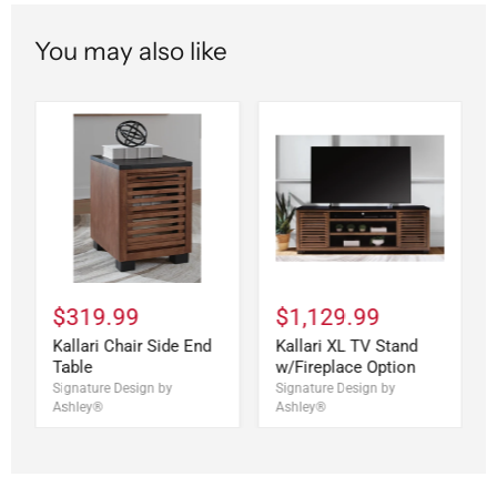
You may also like
$319.99
$1,129.99
Kallari Chair Side End
Kallari XL TV Stand
Table
w/Fireplace Option
Signature Design by
Signature Design by
Ashley®
Ashley®