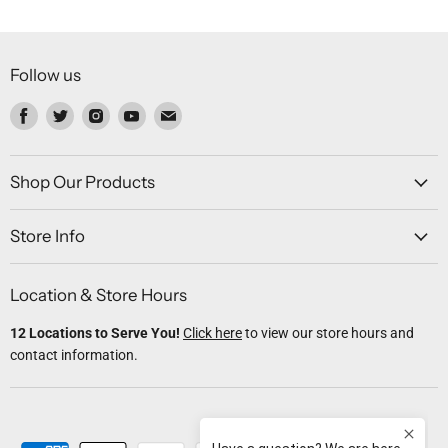
Follow us
Find
Find
Find
Find
Find
us
us
us
us
us
on
on
on
on
on
Facebook
Twitter
Instagram
Youtube
Email
Shop Our Products
Store Info
Location & Store Hours
12 Locations to Serve You!
Click here
to view our store hours and
contact information.