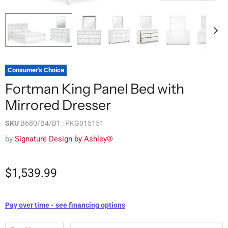
Consumer's Choice
Fortman King Panel Bed with
Mirrored Dresser
SKU
B680/B4/B1 : PKG015151
by
Signature Design by Ashley®
$1,539.99
Pay over time - see financing options