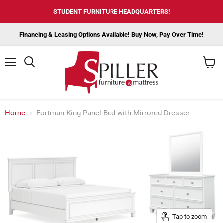
STUDENT FURNITURE HEADQUARTERS!
Financing & Leasing Options Available! Buy Now, Pay Over Time!
Menu
View
cart
Home
Fortman King Panel Bed with Mirrored Dresser
Tap to zoom