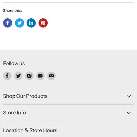
Share this:
Follow us
Find
Find
Find
Find
Find
us
us
us
us
us
on
on
on
on
on
Facebook
Twitter
Instagram
Youtube
Email
Shop Our Products
Store Info
Location & Store Hours