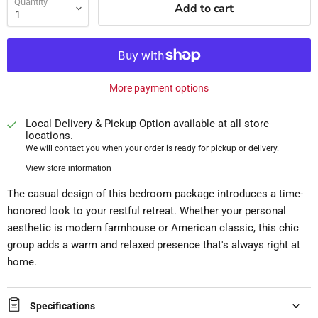
Quantity
Add to cart
More payment options
Local Delivery & Pickup Option available at all store
locations.
We will contact you when your order is ready for pickup or delivery.
View store information
The casual design of this bedroom package introduces a time-
honored look to your restful retreat. Whether your personal
aesthetic is modern farmhouse or American classic, this chic
group adds a warm and relaxed presence that's always right at
home.
Specifications