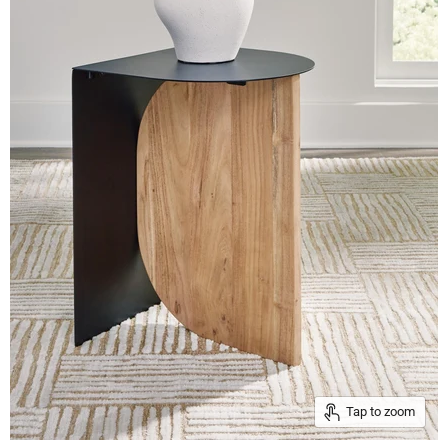
Tap to zoom