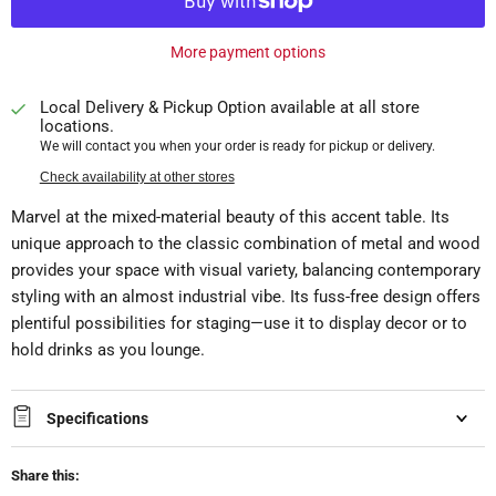
More payment options
Local Delivery & Pickup Option available at all store
locations.
We will contact you when your order is ready for pickup or delivery.
Check availability at other stores
Marvel at the mixed-material beauty of this accent table. Its
unique approach to the classic combination of metal and wood
provides your space with visual variety, balancing contemporary
styling with an almost industrial vibe. Its fuss-free design offers
plentiful possibilities for staging—use it to display decor or to
hold drinks as you lounge.
Specifications
Share this: