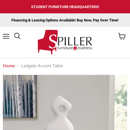
STUDENT FURNITURE HEADQUARTERS!
Financing & Leasing Options Available! Buy Now, Pay Over Time!
Menu
View
cart
Home
Ladgate Accent Table