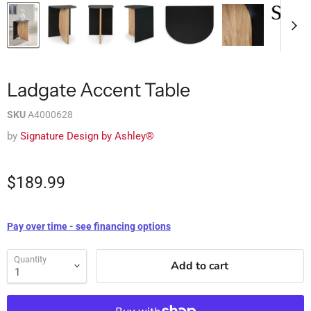
Ladgate Accent Table
SKU
A4000628
by
Signature Design by Ashley®
$189.99
Pay over time - see financing options
Quantity
Add to cart