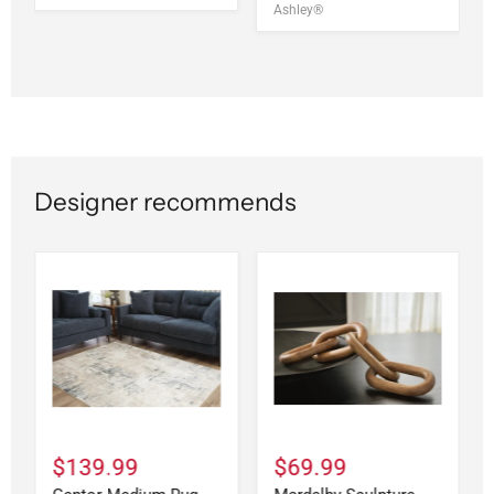
Ashley®
Designer recommends
$139.99
$69.99