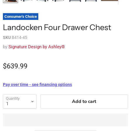
Consumer's Choice
Landocken Four Drawer Chest
SKU
B414-45
by
Signature Design by Ashley®
$639.99
Pay over time - see financing options
Quantity
Add to cart