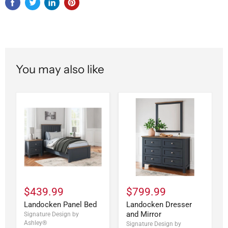
You may also like
$439.99
$799.99
Landocken Panel Bed
Landocken Dresser
and Mirror
Signature Design by
Ashley®
Signature Design by