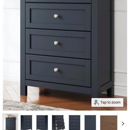
Tap to zoom