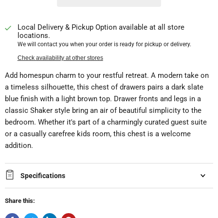
Local Delivery & Pickup Option available at all store
locations.
We will contact you when your order is ready for pickup or delivery.
Check availability at other stores
Add homespun charm to your restful retreat. A modern take on
a timeless silhouette, this chest of drawers pairs a dark slate
blue finish with a light brown top. Drawer fronts and legs in a
classic Shaker style bring an air of beautiful simplicity to the
bedroom. Whether it's part of a charmingly curated guest suite
or a casually carefree kids room, this chest is a welcome
addition.
Specifications
Share this: