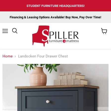
STUDENT FURNITURE HEADQUARTERS!
Financing & Leasing Options Available! Buy Now, Pay Over Time!
Menu
View
cart
Home
Landocken Four Drawer Chest