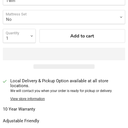
Mattress Set
Quantity
Add to cart
Local Delivery & Pickup Option available at all store
locations.
We will contact you when your order is ready for pickup or delivery.
View store information
10 Year Warranty
Adjustable Friendly