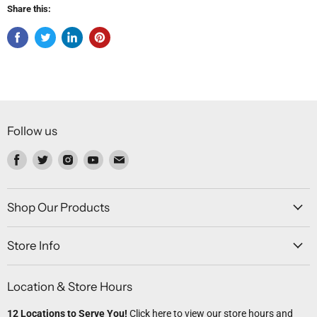
Share this:
Follow us
Find
Find
Find
Find
Find
us
us
us
us
us
on
on
on
on
on
Facebook
Twitter
Instagram
Youtube
Email
Shop Our Products
Store Info
Location & Store Hours
12 Locations to Serve You!
Click here
to view our store hours and