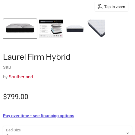
Tap to zoom
Laurel Firm Hybrid
SKU
by
Southerland
$799.00
Pay over time - see financing options
Bed Size