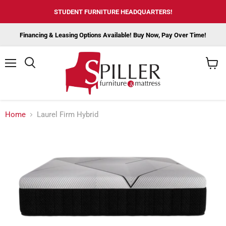
STUDENT FURNITURE HEADQUARTERS!
Financing & Leasing Options Available! Buy Now, Pay Over Time!
Menu
View
cart
Home
Laurel Firm Hybrid