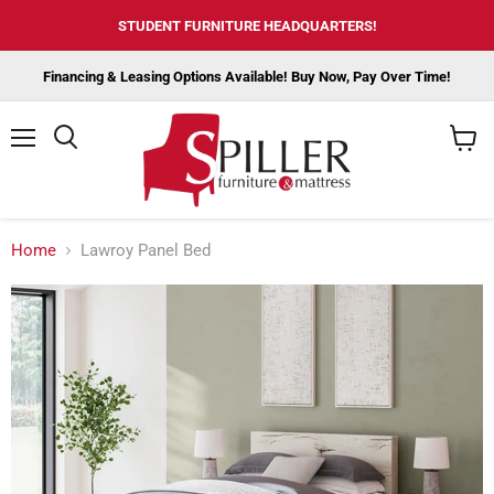
STUDENT FURNITURE HEADQUARTERS!
Financing & Leasing Options Available! Buy Now, Pay Over Time!
Menu
View
cart
Home
Lawroy Panel Bed