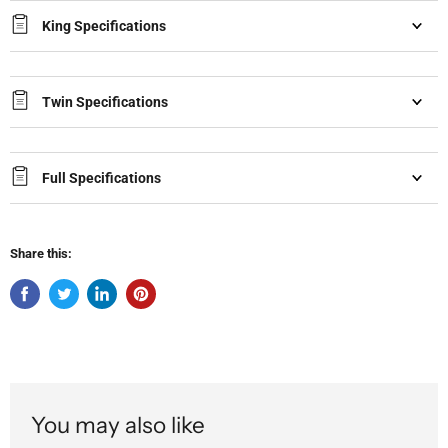
King Specifications
Twin Specifications
Full Specifications
Share this:
You may also like