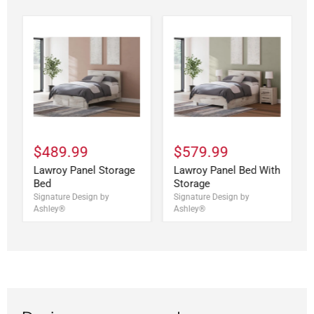
$489.99
$579.99
Lawroy Panel Storage
Lawroy Panel Bed With
Bed
Storage
Signature Design by
Signature Design by
Ashley®
Ashley®