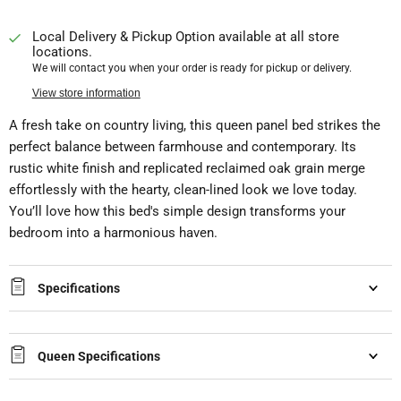
Local Delivery & Pickup Option available at all store
locations.
We will contact you when your order is ready for pickup or delivery.
View store information
A fresh take on country living, this queen panel bed strikes the
perfect balance between farmhouse and contemporary. Its
rustic white finish and replicated reclaimed oak grain merge
effortlessly with the hearty, clean-lined look we love today.
You’ll love how this bed's simple design transforms your
bedroom into a harmonious haven.
Specifications
Queen Specifications