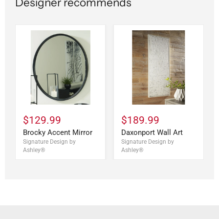
Designer recommends
$129.99
$189.99
Brocky Accent Mirror
Daxonport Wall Art
Signature Design by
Signature Design by
Ashley®
Ashley®