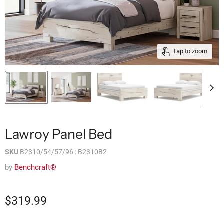
Tap to zoom
Lawroy Panel Bed
SKU
B2310/54/57/96 : B2310B2
by
Benchcraft®
$319.99