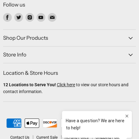
Follow us
Find
Find
Find
Find
Find
us
us
us
us
us
on
on
on
on
on
Facebook
Twitter
Instagram
Youtube
Email
Shop Our Products
Store Info
Location & Store Hours
12 Locations to Serve You!
Click here
to view our store hours and
contact information.
Contact Us
Current Sale
Refund Policy
Shipping Policy