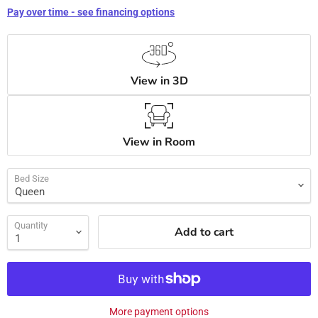
Pay over time - see financing options
View in 3D
View in Room
Bed Size
Quantity
Add to cart
More payment options